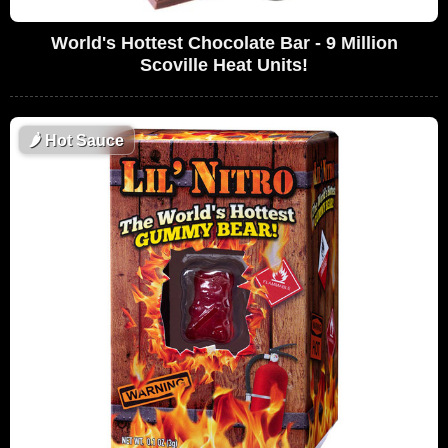
World's Hottest Chocolate Bar - 9 Million
Scoville Heat Units!
🌶
Hot Sauce