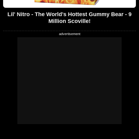
Lil' Nitro - The World's Hottest Gummy Bear - 9
Million Scoville!