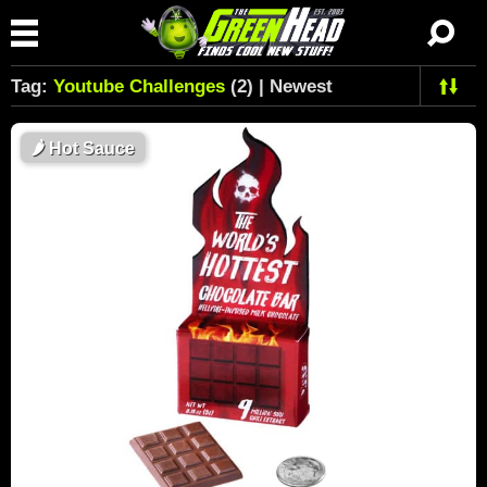
Tag:
Youtube Challenges
(2) | Newest
🌶
Hot Sauce