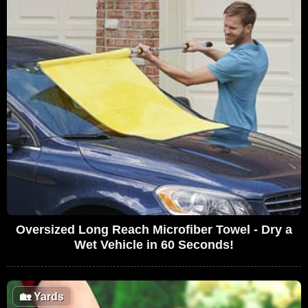
Oversized Long Reach Microfiber Towel - Dry a
Wet Vehicle in 60 Seconds!
🏡
Yards