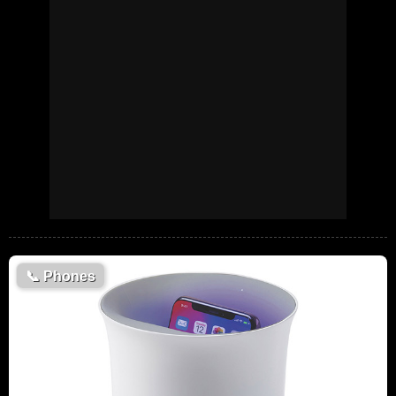
📞
Phones