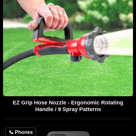
EZ Grip Hose Nozzle - Ergonomic Rotating
Handle / 9 Spray Patterns
📞
Phones