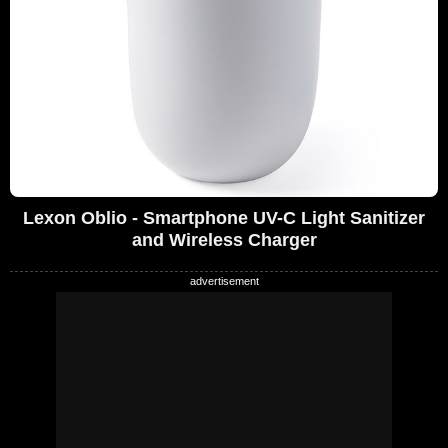
Lexon Oblio - Smartphone UV-C Light Sanitizer
and Wireless Charger