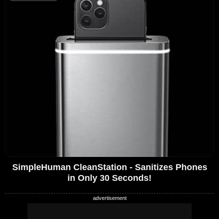
SimpleHuman CleanStation - Sanitizes Phones
in Only 30 Seconds!