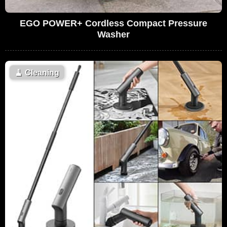
EGO POWER+ Cordless Compact Pressure
Washer
🧹
Cleaning