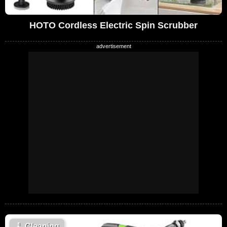
HOTO Cordless Electric Spin Scrubber
🧹
Cleaning