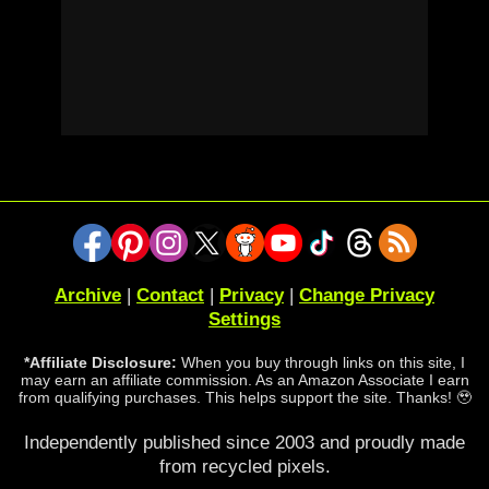
Archive
|
Contact
|
Privacy
|
Change Privacy
Settings
*Affiliate Disclosure:
When you buy through links on this site, I
may earn an affiliate commission. As an Amazon Associate I earn
from qualifying purchases. This helps support the site. Thanks! 🥹
Independently published since 2003 and proudly made
from recycled pixels.