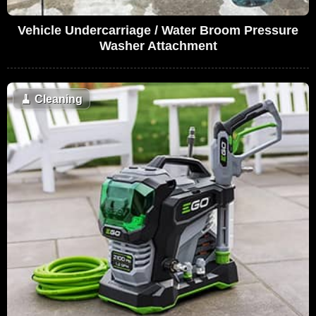
Vehicle Undercarriage / Water Broom Pressure
Washer Attachment
🧹
Cleaning