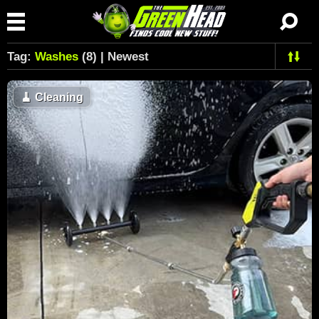
Tag:
Washes
(8) | Newest
🧹
Cleaning