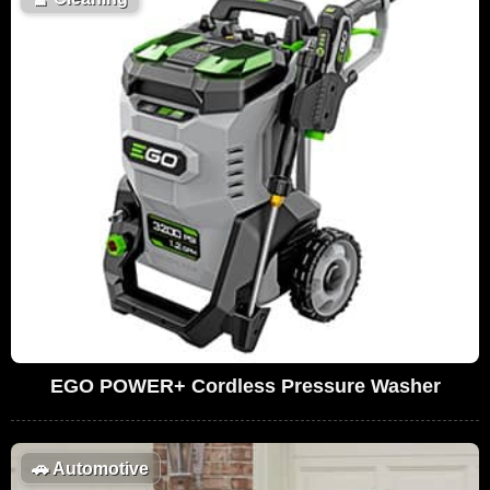
EGO POWER+ Cordless Pressure Washer
🚗
Automotive