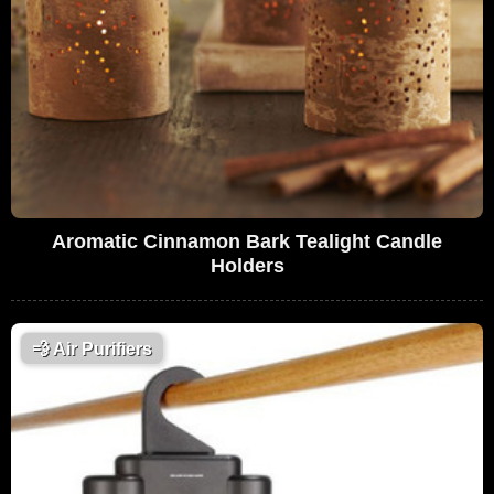
Aromatic Cinnamon Bark Tealight Candle
Holders
💨
Air Purifiers