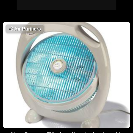
💨
Air Purifiers