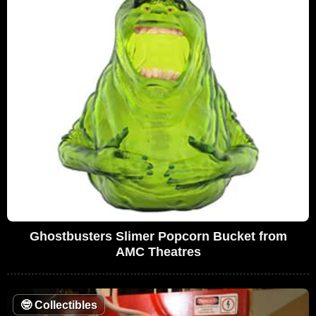
Ghostbusters Slimer Popcorn Bucket from
AMC Theatres
🤓
Collectibles