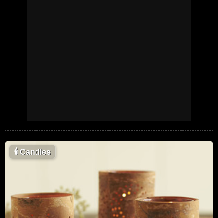
🕯
Candles