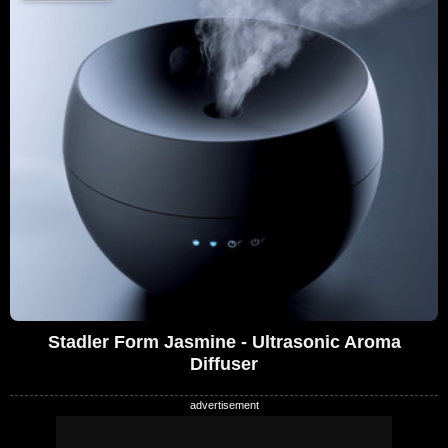
Stadler Form Jasmine - Ultrasonic Aroma
Diffuser