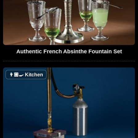
Authentic French Absinthe Fountain Set
👨🏼‍🍳
Kitchen