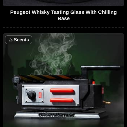
Peugeot Whisky Tasting Glass With Chilling
Base
👃
Scents