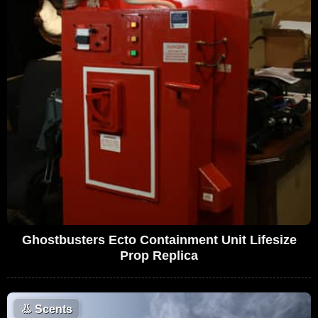
Ghostbusters Ecto Containment Unit Lifesize
Prop Replica
👃
Scents