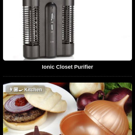
Ionic Closet Purifier
👨🏼‍🍳
Kitchen