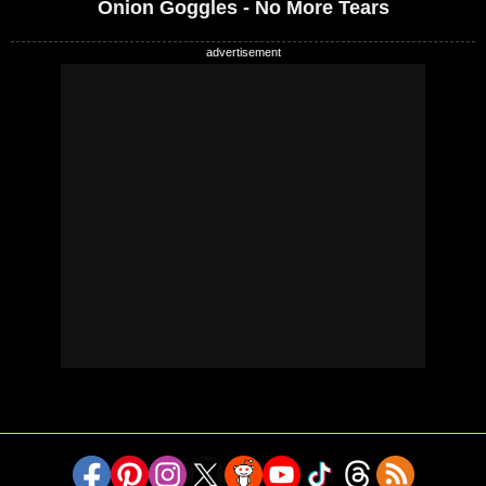
Onion Goggles - No More Tears