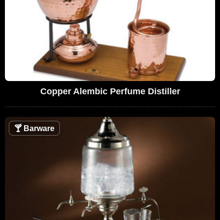
Copper Alembic Perfume Distiller
🍸
Barware