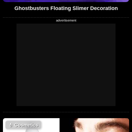
Ghostbusters Floating Slimer Decoration
💄
Cosmetics