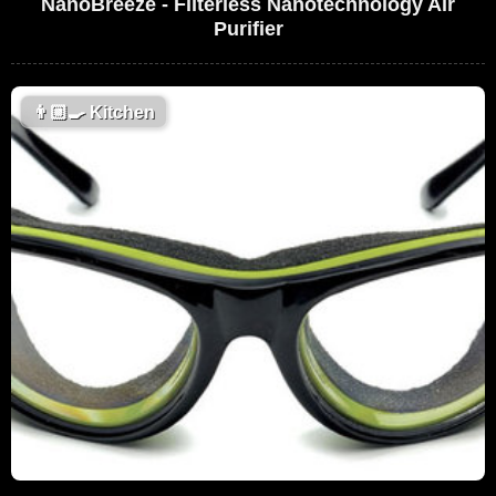
NanoBreeze - Filterless Nanotechnology Air
Purifier
👨🏼‍🍳
Kitchen