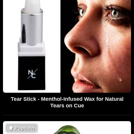
Tear Stick - Menthol-Infused Wax for Natural
Tears on Cue
🍿
Popcorn