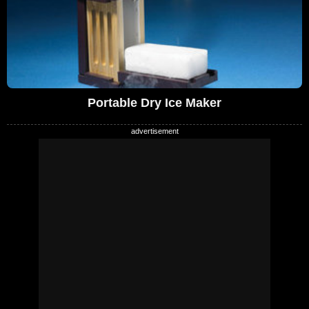
Portable Dry Ice Maker