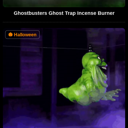
Ghostbusters Ghost Trap Incense Burner
🎃
Halloween