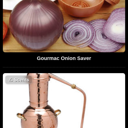
Gourmac Onion Saver
👃
Scents