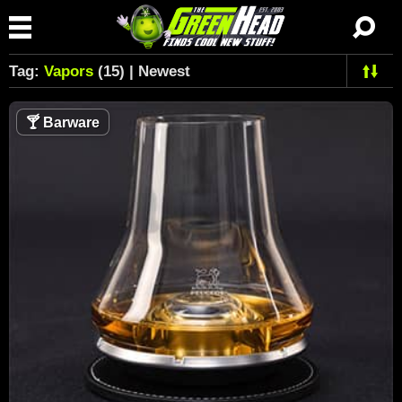
Tag:
Vapors
(15) | Newest
🍸
Barware