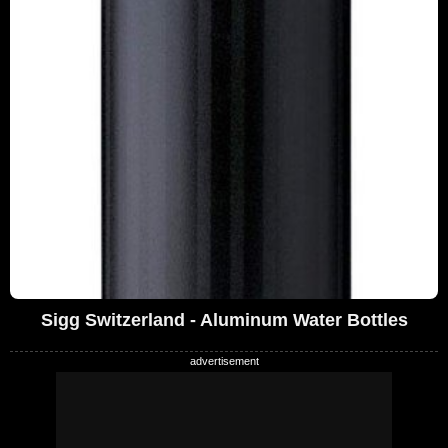
Sigg Switzerland - Aluminum Water Bottles