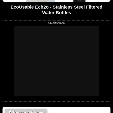
EcoUsable Ech2o - Stainless Steel Filtered
Water Bottles
🪁
Toys and Games