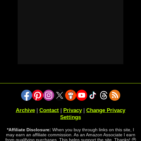
Archive
|
Contact
|
Privacy
|
Change Privacy
Settings
*Affiliate Disclosure:
When you buy through links on this site, I
may earn an affiliate commission. As an Amazon Associate I earn
from qualifying purchases. This helps support the site. Thanks! 🥹