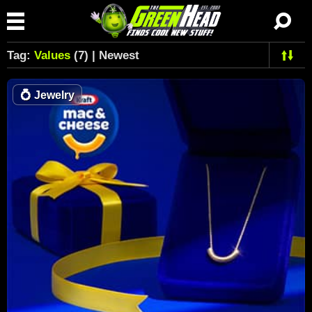
Tag:
Values
(7) | Newest
💍
Jewelry