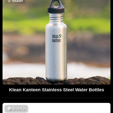
💧
Water
Klean Kanteen Stainless Steel Water Bottles
📚
Books