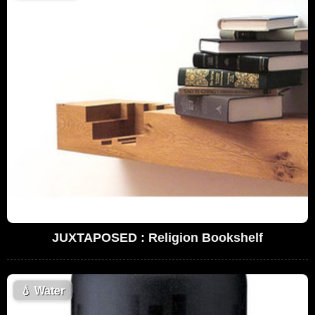
JUXTAPOSED : Religion Bookshelf
💧
Water