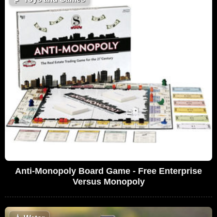
Anti-Monopoly Board Game - Free Enterprise
Versus Monopoly