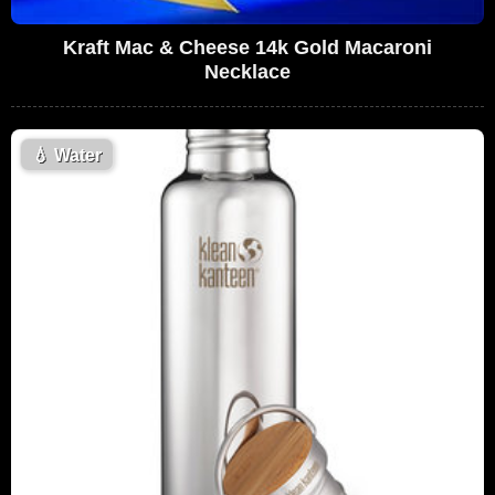
Kraft Mac & Cheese 14k Gold Macaroni
Necklace
💧
Water