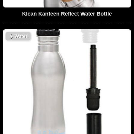
Klean Kanteen Reflect Water Bottle
💧
Water