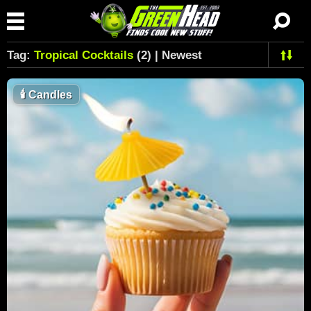
Tag:
Tropical Cocktails
(2) | Newest
🕯
Candles