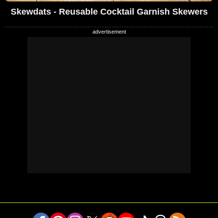
Skewdats - Reusable Cocktail Garnish Skewers