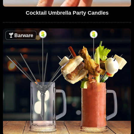
Cocktail Umbrella Party Candles
🍸
Barware