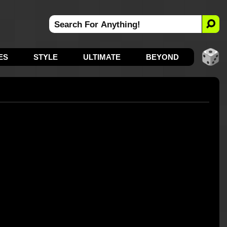
ES
STYLE
ULTIMATE
BEYOND