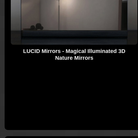
LUCID Mirrors - Magical Illuminated 3D
Nature Mirrors