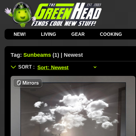
NEW!
LIVING
GEAR
COOKING
Tag:
Sunbeams
(1) | Newest
🪞
Mirrors