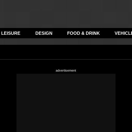
LEISURE
DESIGN
FOOD & DRINK
VEHICL