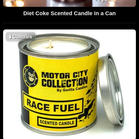
Diet Coke Scented Candle in a Can
🕯
Candles