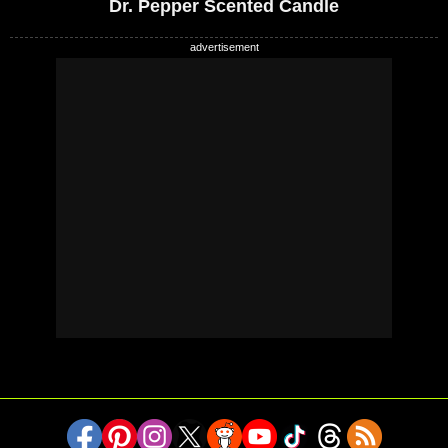
Dr. Pepper Scented Candle