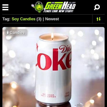
Tag:
Soy Candles
(3) | Newest
🕯
Candles