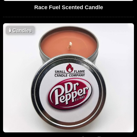
Race Fuel Scented Candle
🕯
Candles