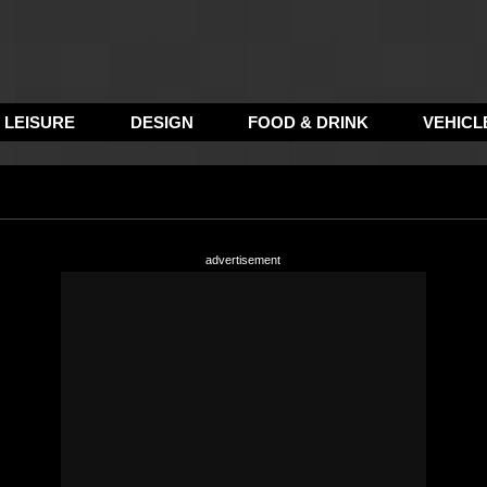
LEISURE
DESIGN
FOOD & DRINK
VEHICL