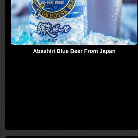
Abashiri Blue Beer From Japan