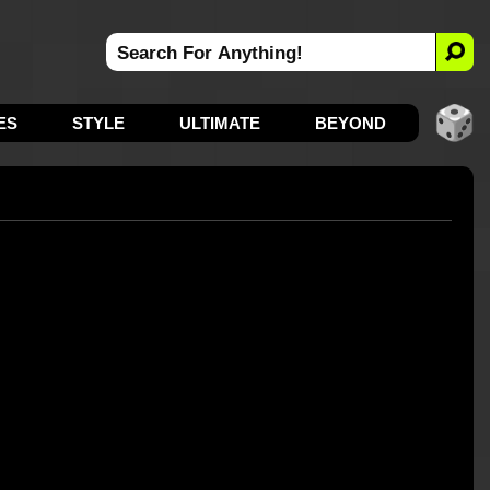
ES
STYLE
ULTIMATE
BEYOND