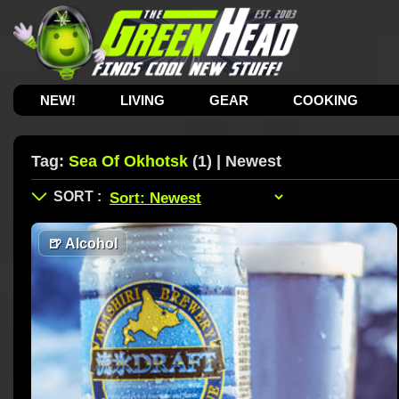
NEW!
LIVING
GEAR
COOKING
Tag:
Sea Of Okhotsk
(1) | Newest
🍺
Alcohol