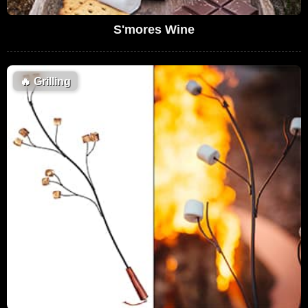
S'mores Wine
🔥
Grilling