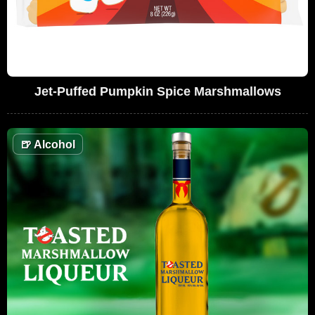
Jet-Puffed Pumpkin Spice Marshmallows
🍺
Alcohol