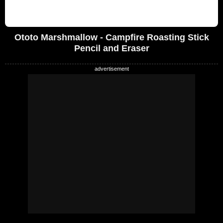
Ototo Marshmallow - Campfire Roasting Stick
Pencil and Eraser