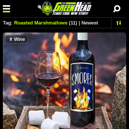
Tag:
Roasted Marshmallows
(11) | Newest
🍷
Wine