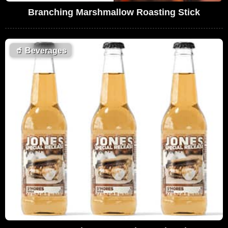
Branching Marshmallow Roasting Stick
🥤
Beverages