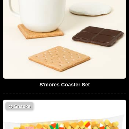
S'mores Coaster Set
🥨
Snacks