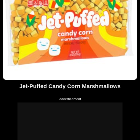
Jet-Puffed Candy Corn Marshmallows