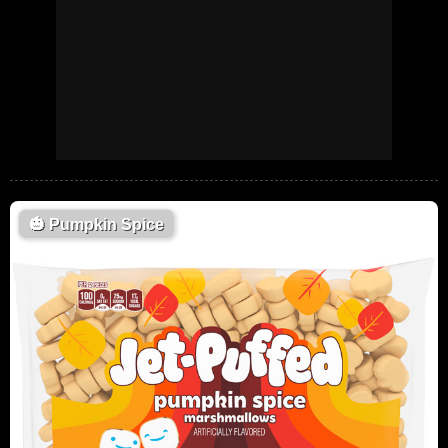
🎃
Pumpkin Spice