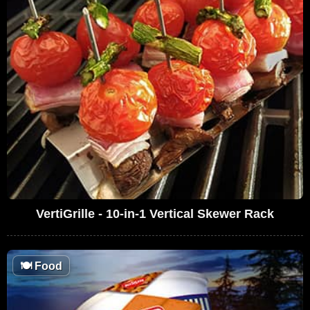
VertiGrille - 10-in-1 Vertical Skewer Rack
🍽
Food