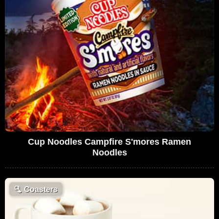
Cup Noodles Campfire S'mores Ramen
Noodles
🫗
Coasters