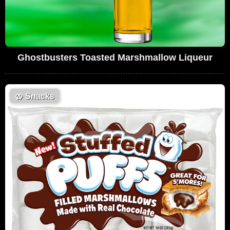
Ghostbusters Toasted Marshmallow Liqueur
🥨
Snacks