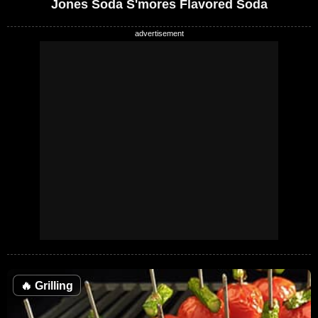
Jones Soda S'mores Flavored Soda
🔥
Grilling