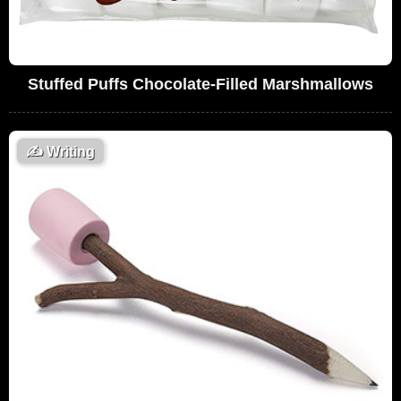
Stuffed Puffs Chocolate-Filled Marshmallows
✍️
Writing