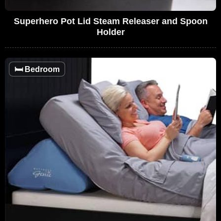
Superhero Pot Lid Steam Releaser and Spoon
Holder
🛏️
Bedroom