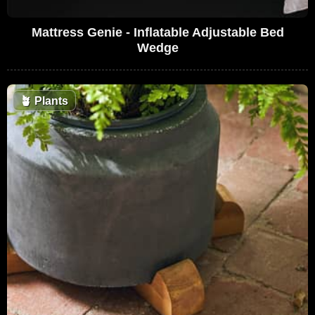
Mattress Genie - Inflatable Adjustable Bed
Wedge
🪴
Plants