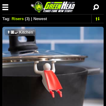
Tag:
Risers
(3) | Newest
👨🏼‍🍳
Kitchen