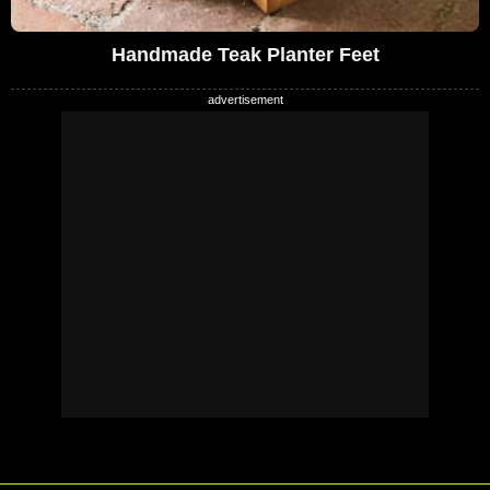
Handmade Teak Planter Feet