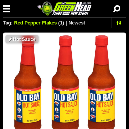
Tag:
Red Pepper Flakes
(1) | Newest
🌶
Hot Sauce