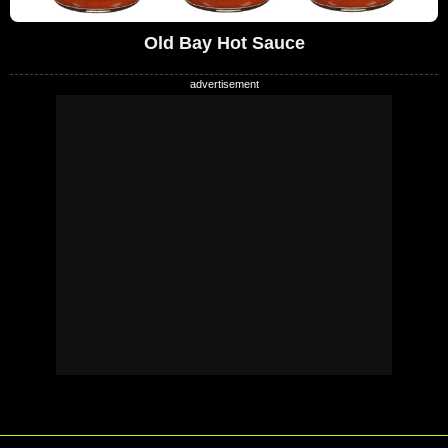
Old Bay Hot Sauce