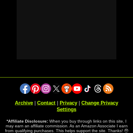
Archive
|
Contact
|
Privacy
|
Change Privacy
Settings
*Affiliate Disclosure:
When you buy through links on this site, I
may earn an affiliate commission. As an Amazon Associate I earn
from qualifying purchases. This helps support the site. Thanks! 🥹