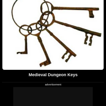
Medieval Dungeon Keys