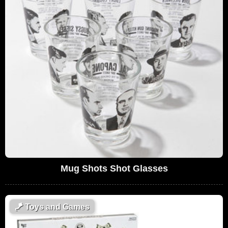
Mug Shots Shot Glasses
🪁
Toys and Games