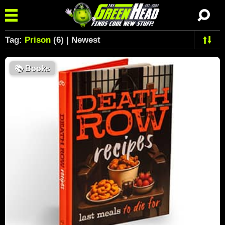
Tag:
Prison
(6) | Newest
📚
Books