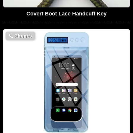
Covert Boot Lace Handcuff Key
📞
Phones