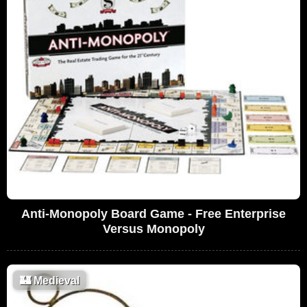
Anti-Monopoly Board Game - Free Enterprise
Versus Monopoly
🏰
Medieval