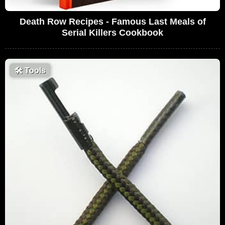
Death Row Recipes - Famous Last Meals of
Serial Killers Cookbook
🛠
Tools