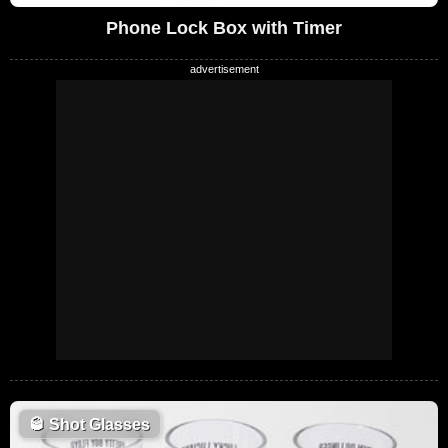
Phone Lock Box with Timer
🥃
Shot Glasses