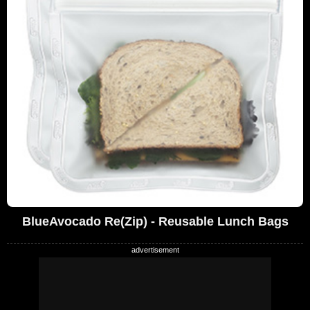
BlueAvocado Re(Zip) - Reusable Lunch Bags