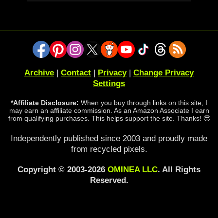
Archive
|
Contact
|
Privacy
|
Change Privacy
Settings
*Affiliate Disclosure:
When you buy through links on this site, I
may earn an affiliate commission. As an Amazon Associate I earn
from qualifying purchases. This helps support the site. Thanks! 🥹
Independently published since 2003 and proudly made
from recycled pixels.
Copyright © 2003-2026
OMINEA LLC
. All Rights
Reserved.