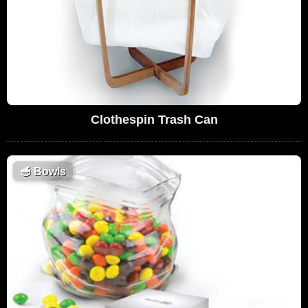
Clothespin Trash Can
🥣
Bowls