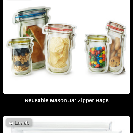
Reusable Mason Jar Zipper Bags
🥪
Lunch