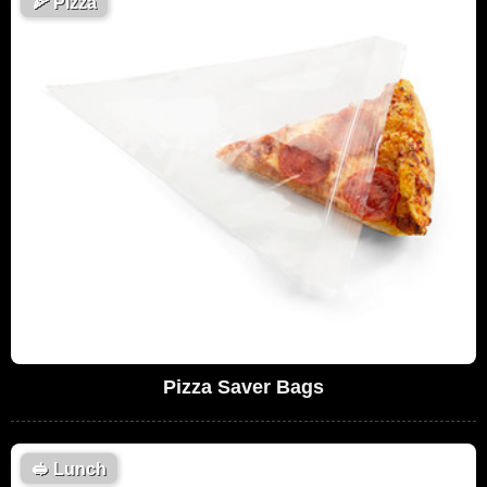
🍕
Pizza
Pizza Saver Bags
🥪
Lunch