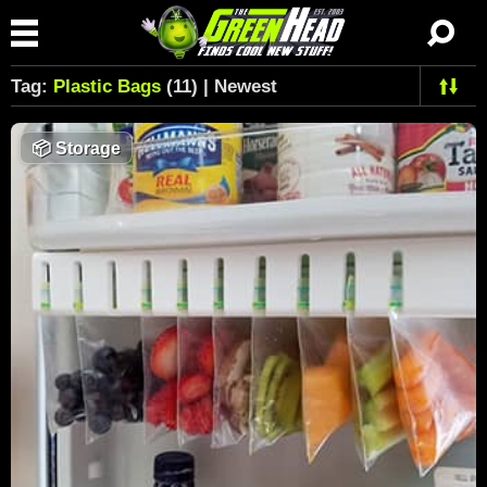
Tag:
Plastic Bags
(11) | Newest
📦
Storage