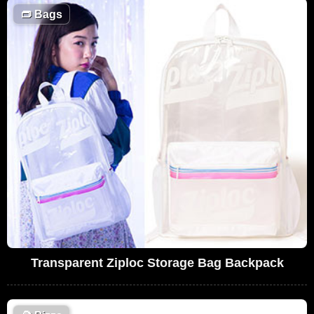
👝
Bags
Transparent Ziploc Storage Bag Backpack