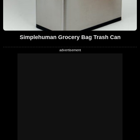
Simplehuman Grocery Bag Trash Can