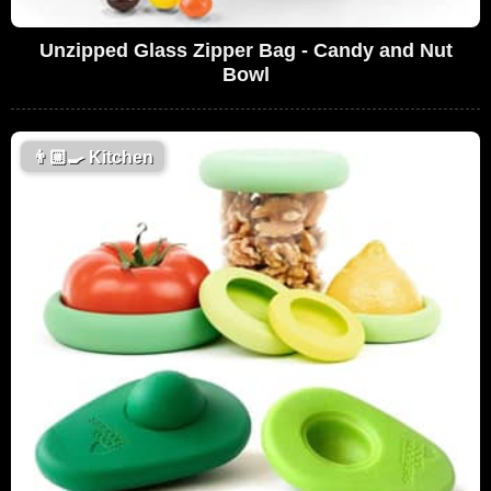
Unzipped Glass Zipper Bag - Candy and Nut
Bowl
👨🏼‍🍳
Kitchen