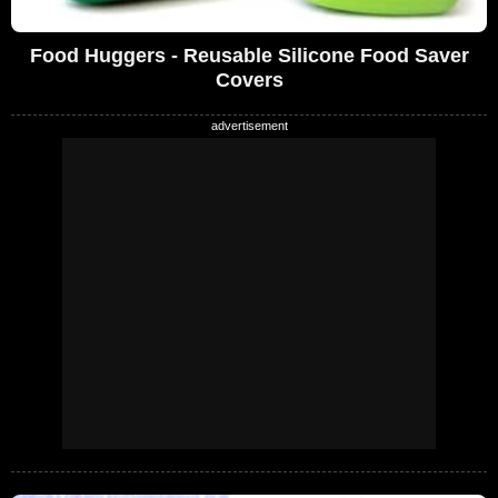
Food Huggers - Reusable Silicone Food Saver
Covers