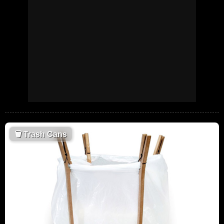
🗑
Trash Cans