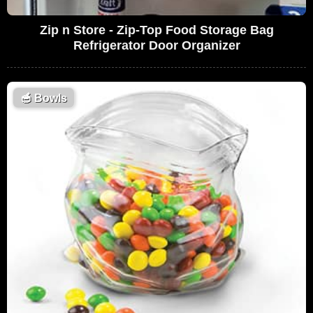
Zip n Store - Zip-Top Food Storage Bag
Refrigerator Door Organizer
🥣
Bowls