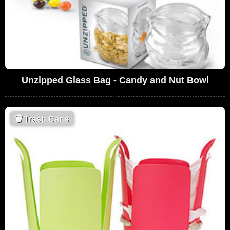
Unzipped Glass Bag - Candy and Nut Bowl
🗑
Trash Cans