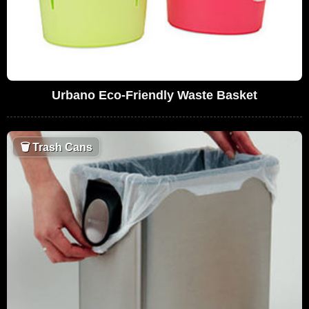
Urbano Eco-Friendly Waste Basket
🗑
Trash Cans