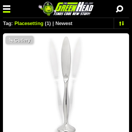
Tag:
Placesetting
(1) | Newest
🔪
Cutlery