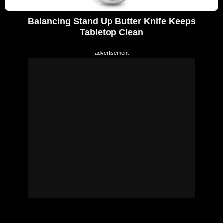
Balancing Stand Up Butter Knife Keeps
Tabletop Clean