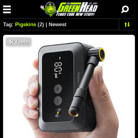
Tag:
Pigskins
(2) | Newest
🛠
Tools