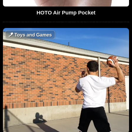
HOTO Air Pump Pocket
🪁
Toys and Games