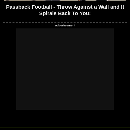
Passback Football - Throw Against a Wall and It
Spirals Back To You!