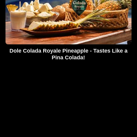
Dole Colada Royale Pineapple - Tastes Like a
Pina Colada!