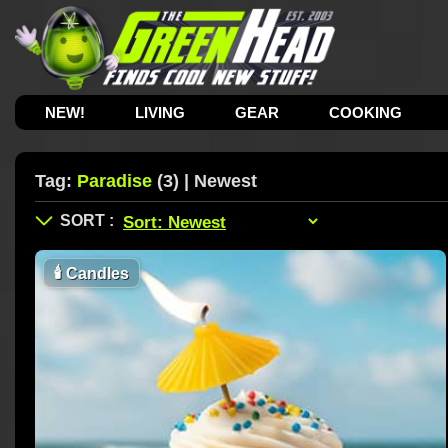
NEW!
LIVING
GEAR
COOKING
Tag:
Paradise
(3) | Newest
🕯
Candles