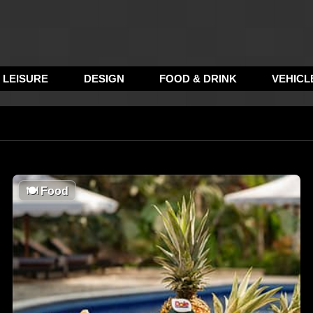
LEISURE
DESIGN
FOOD & DRINK
VEHICL
🍽
Food