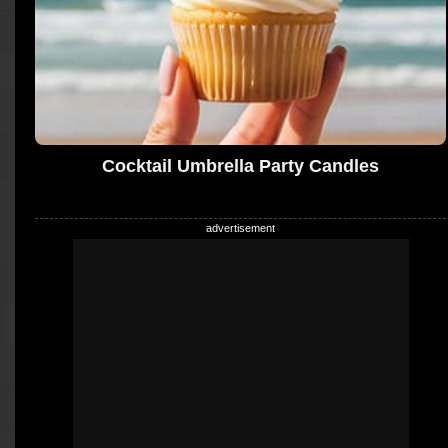
Cocktail Umbrella Party Candles