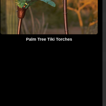
Palm Tree Tiki Torches