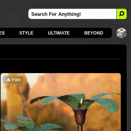
ES
STYLE
ULTIMATE
BEYOND
🔥
Fire