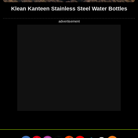
Klean Kanteen Stainless Steel Water Bottles