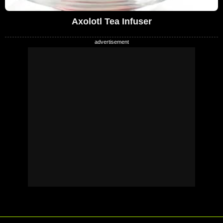
Axolotl Tea Infuser