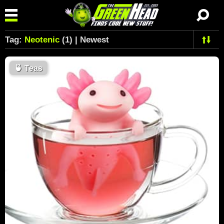
Tag:
Neotenic
(1) | Newest
🍵
Teas