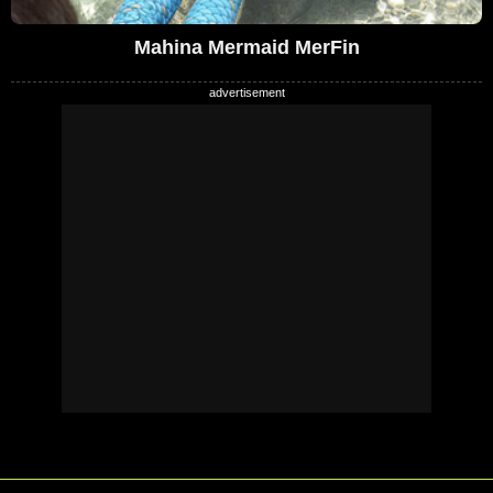
Mahina Mermaid MerFin