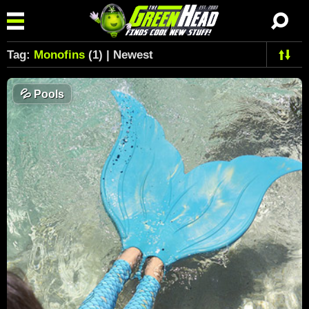
Tag:
Monofins
(1) | Newest
💦
Pools