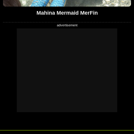
Mahina Mermaid MerFin