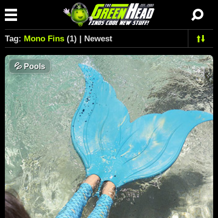
Tag:
Mono Fins
(1) | Newest
💦
Pools