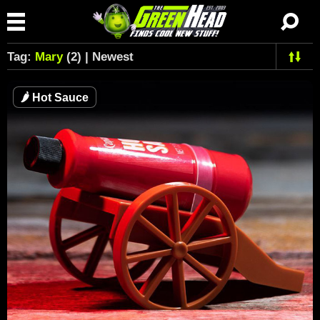
Tag:
Mary
(2) | Newest
🌶
Hot Sauce