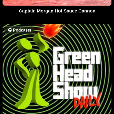
Captain Morgan Hot Sauce Cannon
🎧
Podcasts