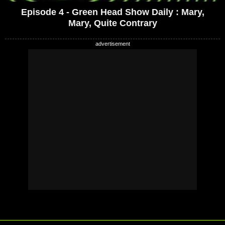
Episode 4 - Green Head Show Daily : Mary,
Mary, Quite Contrary