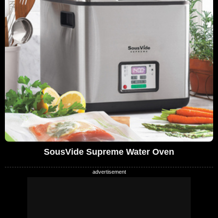
SousVide Supreme Water Oven