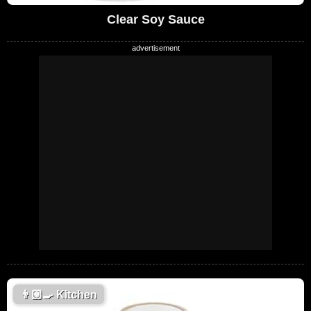
Clear Soy Sauce
👨🏼‍🍳
Kitchen