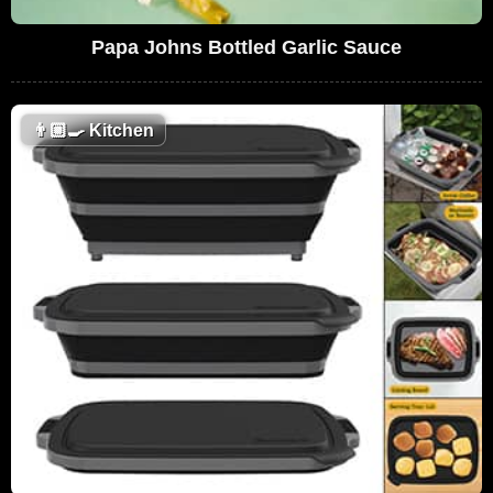
Papa Johns Bottled Garlic Sauce
👨🏼‍🍳
Kitchen