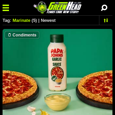
Tag:
Marinate
(5) | Newest
🫙
Condiments