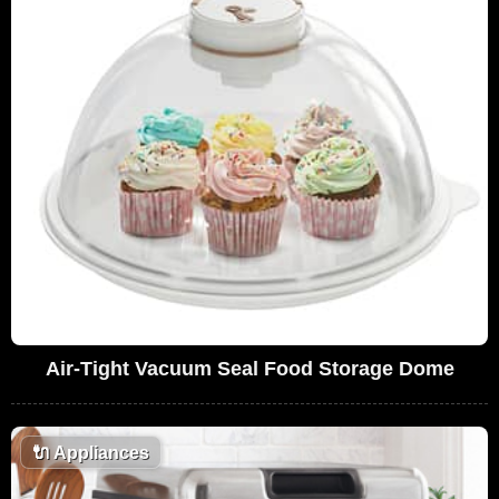
Air-Tight Vacuum Seal Food Storage Dome
🔌
Appliances