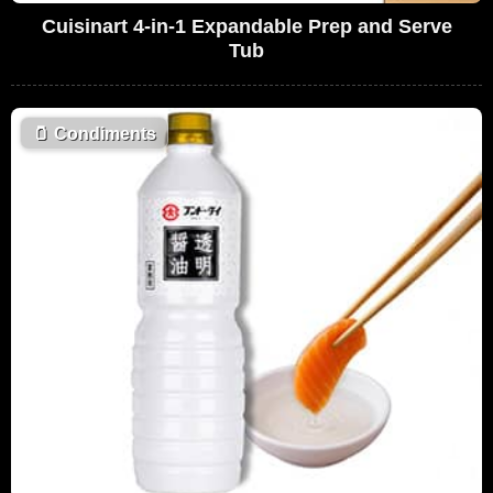
Cuisinart 4-in-1 Expandable Prep and Serve
Tub
🫙
Condiments