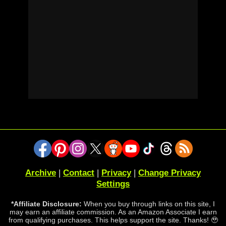
Archive
|
Contact
|
Privacy
|
Change Privacy
Settings
*Affiliate Disclosure:
When you buy through links on this site, I
may earn an affiliate commission. As an Amazon Associate I earn
from qualifying purchases. This helps support the site. Thanks! 🥹