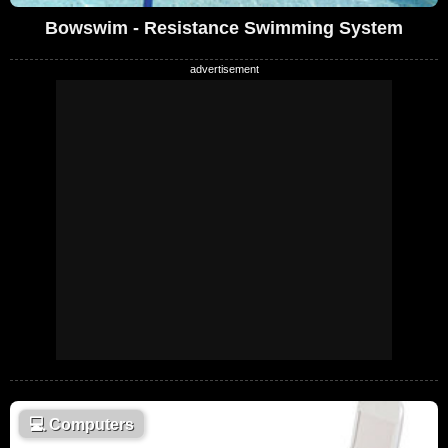
Bowswim - Resistance Swimming System
💻
Computers