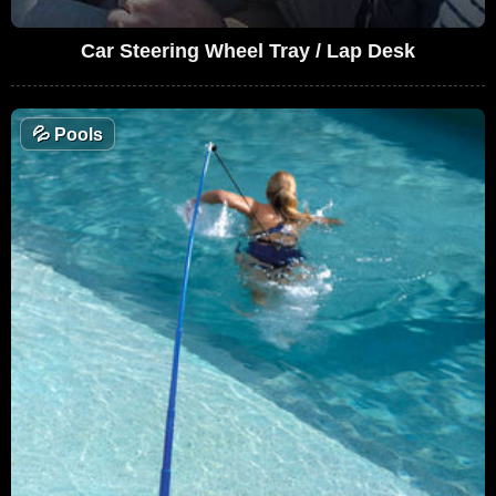
Car Steering Wheel Tray / Lap Desk
💦
Pools