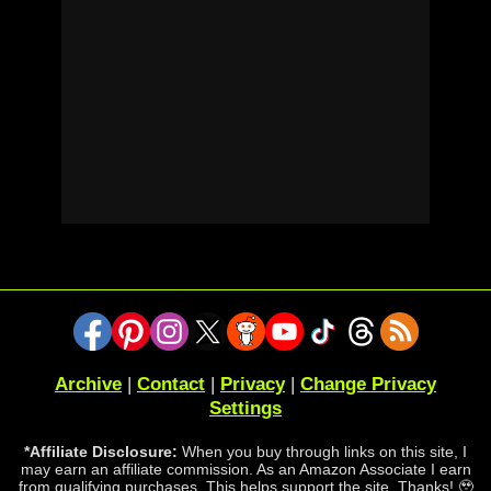
Archive
|
Contact
|
Privacy
|
Change Privacy
Settings
*Affiliate Disclosure:
When you buy through links on this site, I
may earn an affiliate commission. As an Amazon Associate I earn
from qualifying purchases. This helps support the site. Thanks! 🥹