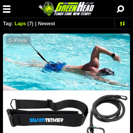
Tag:
Laps
(7) | Newest
💦
Pools