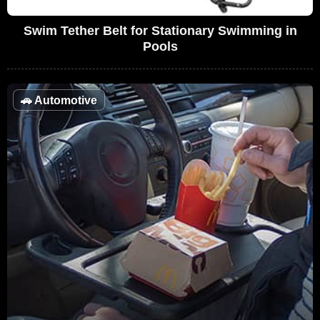
Swim Tether Belt for Stationary Swimming in
Pools
🚗
Automotive