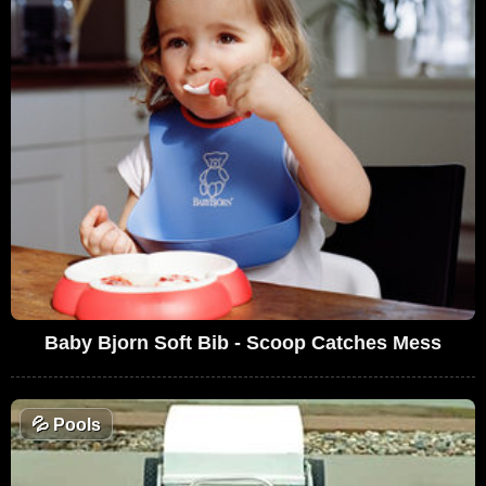
Baby Bjorn Soft Bib - Scoop Catches Mess
💦
Pools