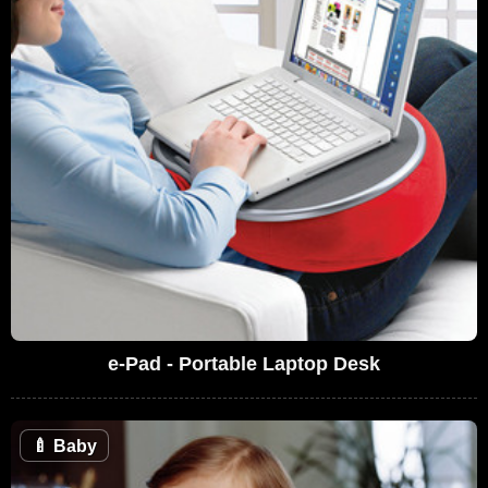
e-Pad - Portable Laptop Desk
🍼
Baby