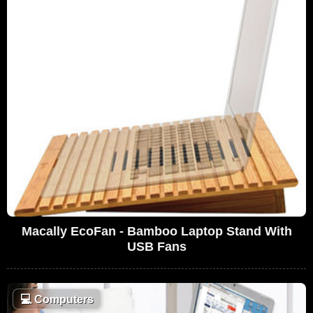
Macally EcoFan - Bamboo Laptop Stand With
USB Fans
💻
Computers