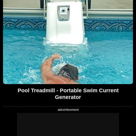
Pool Treadmill - Portable Swim Current
Generator