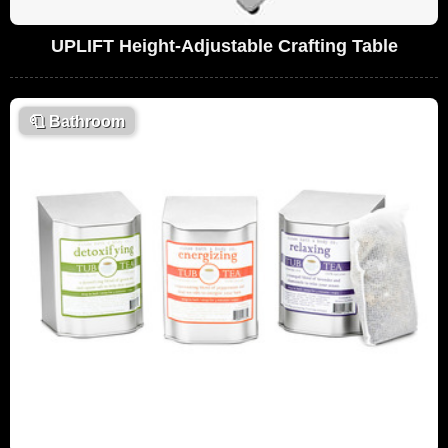
UPLIFT Height-Adjustable Crafting Table
🧻
Bathroom