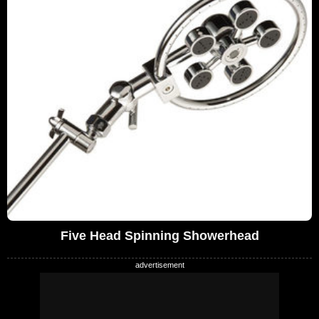
Five Head Spinning Showerhead