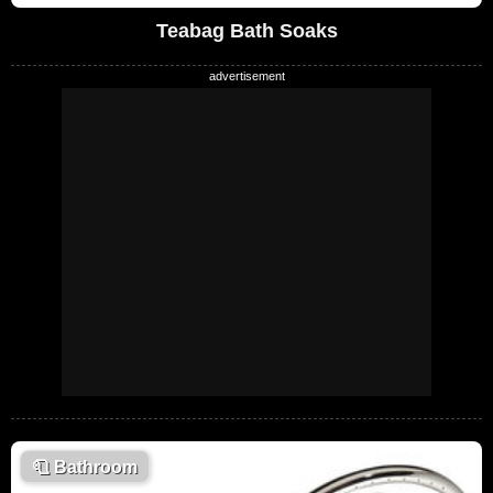
Teabag Bath Soaks
🧻
Bathroom