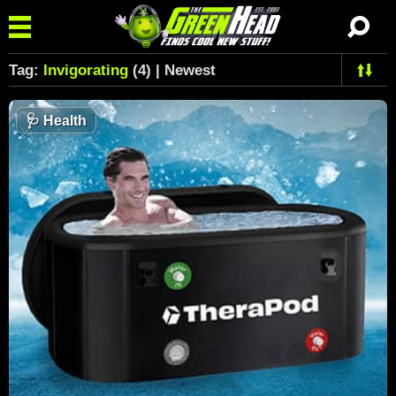
Tag:
Invigorating
(4) | Newest
🩺
Health