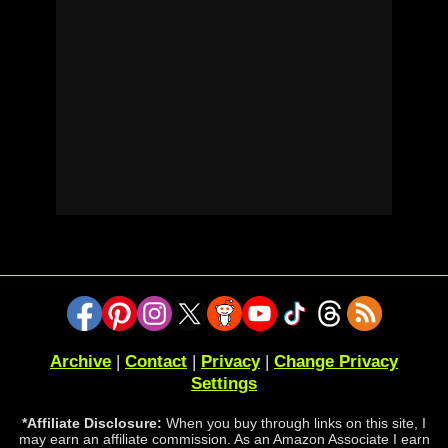
Archive
|
Contact
|
Privacy
|
Change Privacy
Settings
*Affiliate Disclosure:
When you buy through links on this site, I
may earn an affiliate commission. As an Amazon Associate I earn