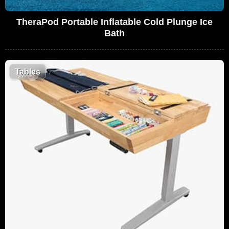
TheraPod Portable Inflatable Cold Plunge Ice
Bath
Tables