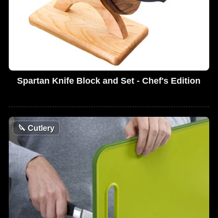
Spartan Knife Block and Set - Chef's Edition
🔪
Cutlery