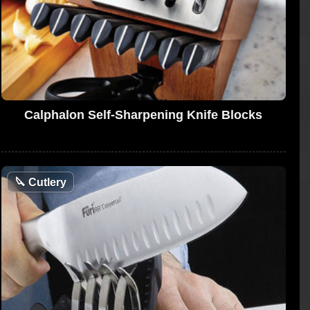
Calphalon Self-Sharpening Knife Blocks
🔪
Cutlery