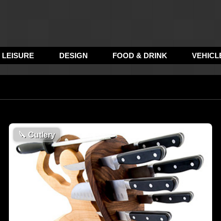
LEISURE
DESIGN
FOOD & DRINK
VEHICL
🔪
Cutlery