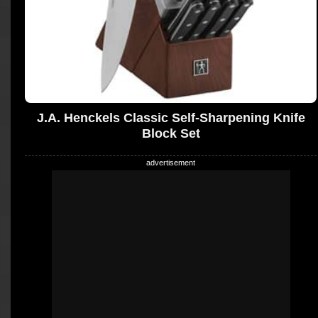
J.A. Henckels Classic Self-Sharpening Knife
Block Set