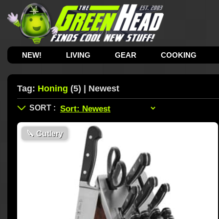
NEW!
LIVING
GEAR
COOKING
Tag:
Honing
(5) | Newest
🔪
Cutlery