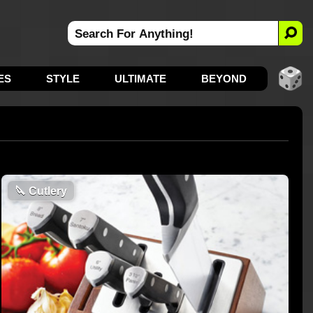
ES
STYLE
ULTIMATE
BEYOND
🔪
Cutlery