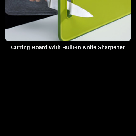
Cutting Board With Built-In Knife Sharpener