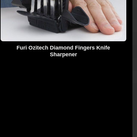
Furi Ozitech Diamond Fingers Knife
Sharpener