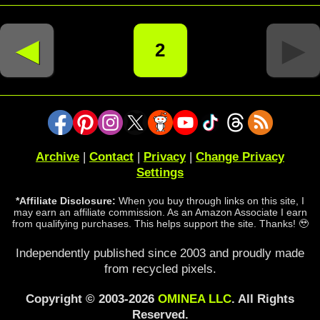
◄
►
2
Archive
|
Contact
|
Privacy
|
Change Privacy
Settings
*Affiliate Disclosure:
When you buy through links on this site, I
may earn an affiliate commission. As an Amazon Associate I earn
from qualifying purchases. This helps support the site. Thanks! 🥹
Independently published since 2003 and proudly made
from recycled pixels.
Copyright © 2003-2026
OMINEA LLC
. All Rights
Reserved.