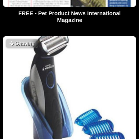
FREE - Pet Product News International
Magazine
🪒
Shaving