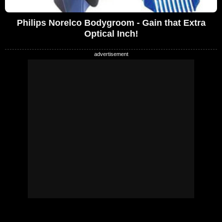
Philips Norelco Bodygroom - Gain that Extra
Optical Inch!