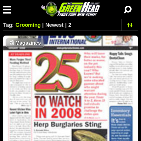
Tag:
Grooming
| Newest | 2
📰
Magazines