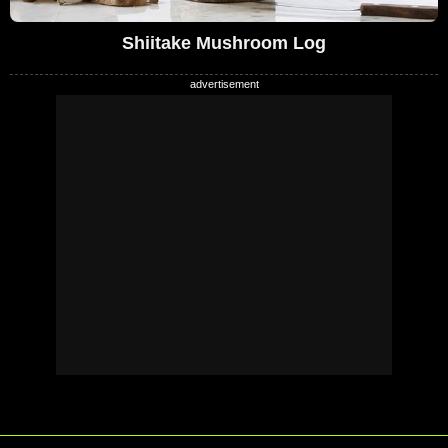
Shiitake Mushroom Log