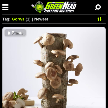
Tag:
Gorws
(1) | Newest
🪴
Plants