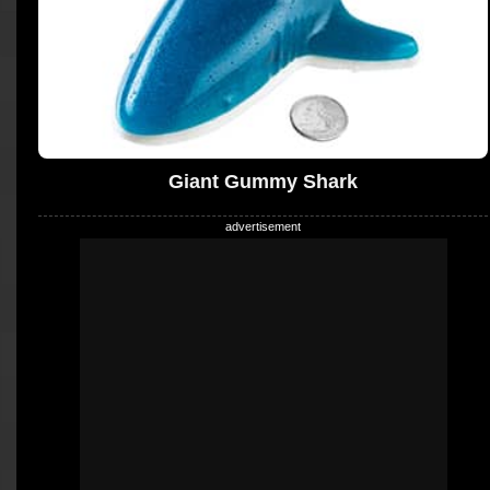
Giant Gummy Shark