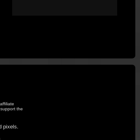
ffiliate
 support the
 pixels.
.