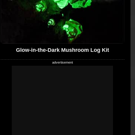
Glow-in-the-Dark Mushroom Log Kit