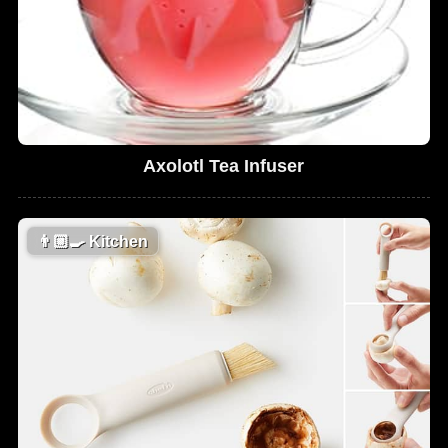
Axolotl Tea Infuser
👨🏼‍🍳
Kitchen