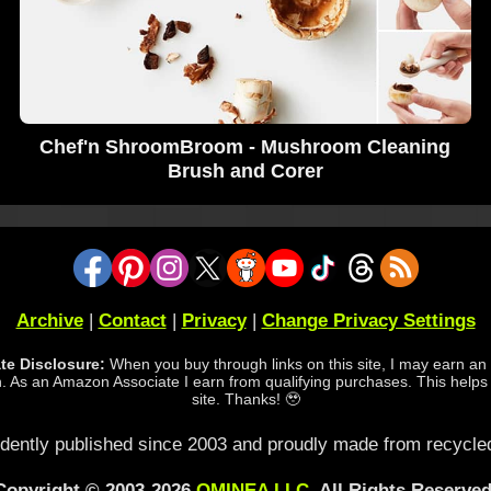
Chef'n ShroomBroom - Mushroom Cleaning
Brush and Corer
Archive
|
Contact
|
Privacy
|
Change Privacy Settings
iate Disclosure:
When you buy through links on this site, I may earn an a
 As an Amazon Associate I earn from qualifying purchases. This helps
site. Thanks! 🥹
dently published since 2003 and proudly made from recycled
Copyright © 2003-2026
OMINEA LLC
. All Rights Reserved