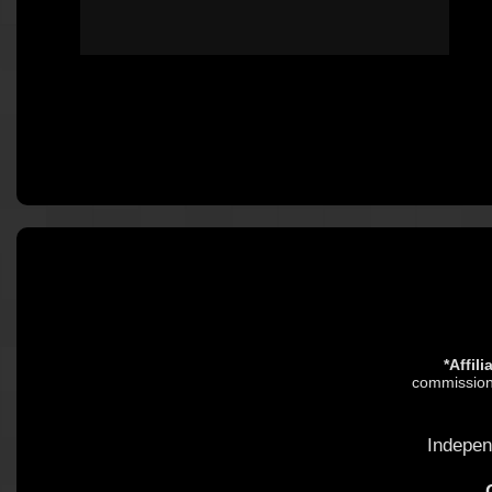
*Affil
commission.
Indepen