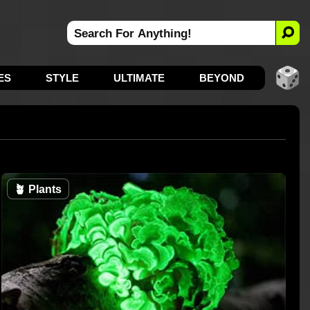
ES
STYLE
ULTIMATE
BEYOND
🪴
Plants