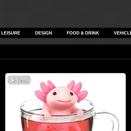
LEISURE
DESIGN
FOOD & DRINK
VEHICL
🍵
Teas