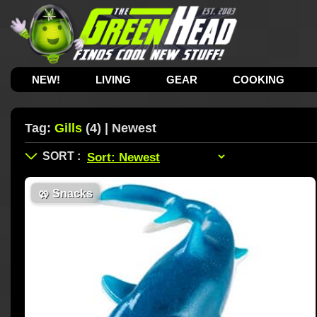
NEW!
LIVING
GEAR
COOKING
Tag:
Gills
(4) | Newest
🥨
Snacks