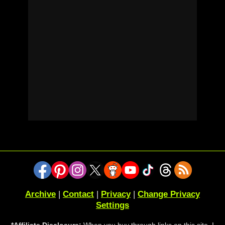
Archive
|
Contact
|
Privacy
|
Change Privacy
Settings