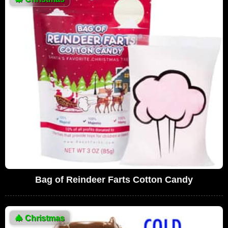
Bag of Reindeer Farts Cotton Candy
🎄
Christmas