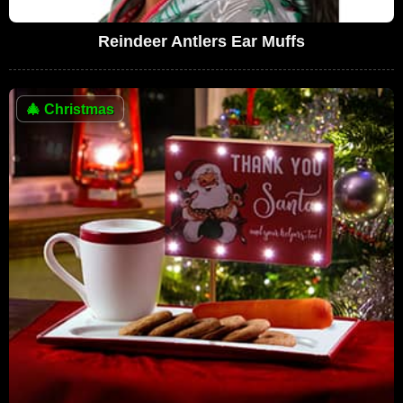
Reindeer Antlers Ear Muffs
🎄
Christmas