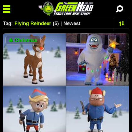
Tag:
Flying Reindeer
(5) | Newest
🎄
Christmas