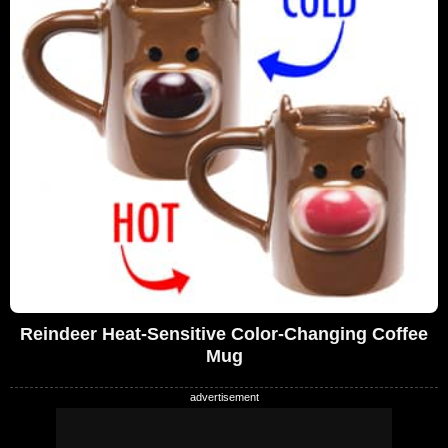
Reindeer Heat-Sensitive Color-Changing Coffee
Mug