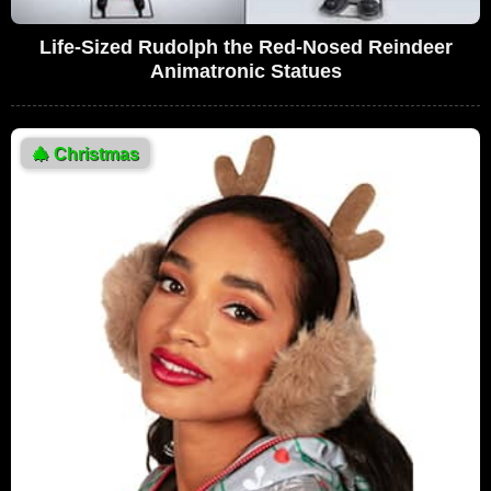
Life-Sized Rudolph the Red-Nosed Reindeer
Animatronic Statues
🎄
Christmas