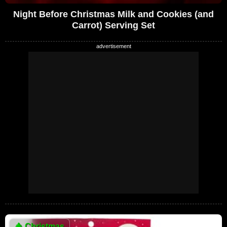
Night Before Christmas Milk and Cookies (and
Carrot) Serving Set
🎄
Christmas