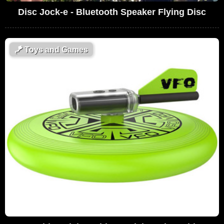
Disc Jock-e - Bluetooth Speaker Flying Disc
🪁
Toys and Games