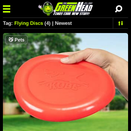
Tag:
Flying Discs
(4) | Newest
😼
Pets