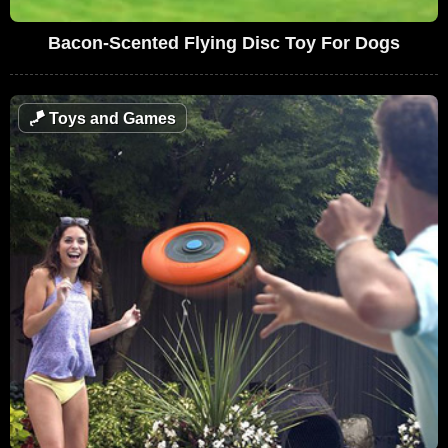
Bacon-Scented Flying Disc Toy For Dogs
🪁
Toys and Games