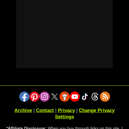
Archive
|
Contact
|
Privacy
|
Change Privacy
Settings
*Affiliate Disclosure:
When you buy through links on this site, I