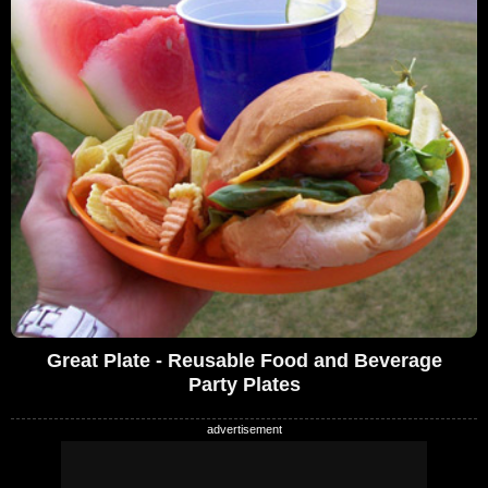
Great Plate - Reusable Food and Beverage
Party Plates