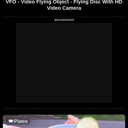
VFO - Video Flying Object - Flying Disc With HD
Video Camera
🍽
Plates