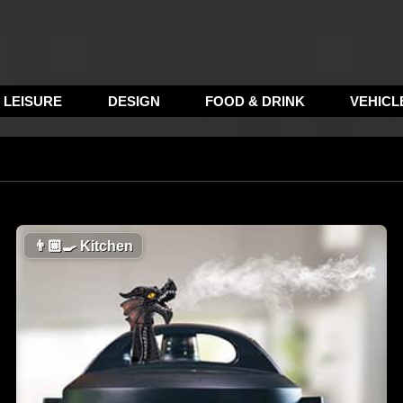
LEISURE
DESIGN
FOOD & DRINK
VEHICL
👨🏼‍🍳
Kitchen