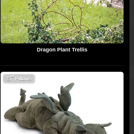
Dragon Plant Trellis
😴
Pillows