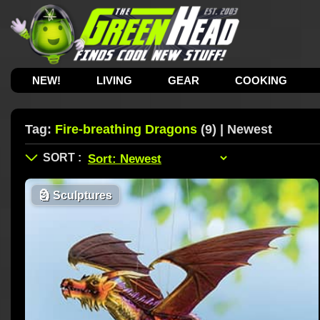
NEW!
LIVING
GEAR
COOKING
Tag:
Fire-breathing Dragons
(9) | Newest
🗿
Sculptures