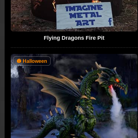
Flying Dragons Fire Pit
🎃
Halloween