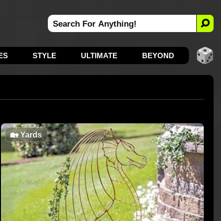
ES
STYLE
ULTIMATE
BEYOND
🏡
Yards