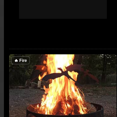
🔥
Fire