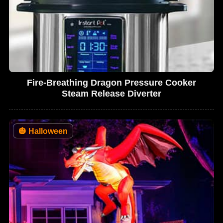
Fire-Breathing Dragon Pressure Cooker
Steam Release Diverter
🎃
Halloween