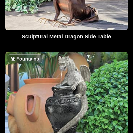
Sculptural Metal Dragon Side Table
⛲
Fountains