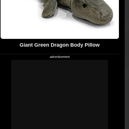
Giant Green Dragon Body Pillow