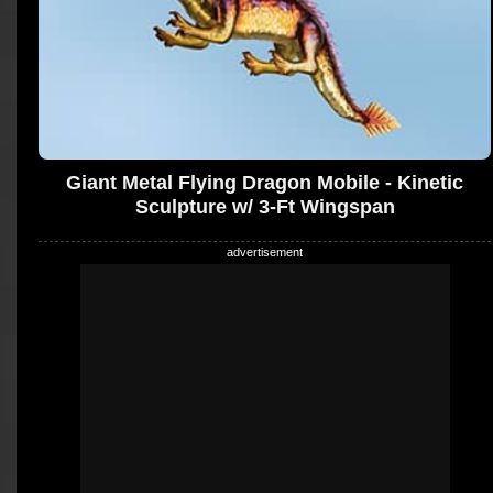
Giant Metal Flying Dragon Mobile - Kinetic
Sculpture w/ 3-Ft Wingspan