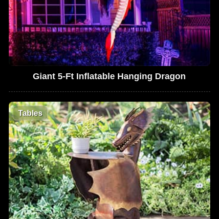
Giant 5-Ft Inflatable Hanging Dragon
Tables