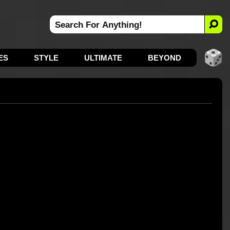
ES
STYLE
ULTIMATE
BEYOND