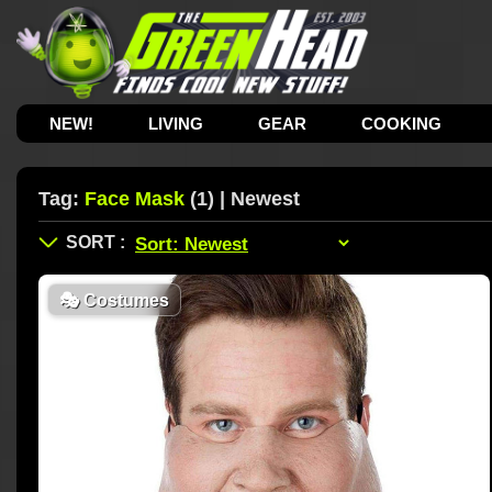
NEW!
LIVING
GEAR
COOKING
Tag:
Face Mask
(1) | Newest
🎭
Costumes