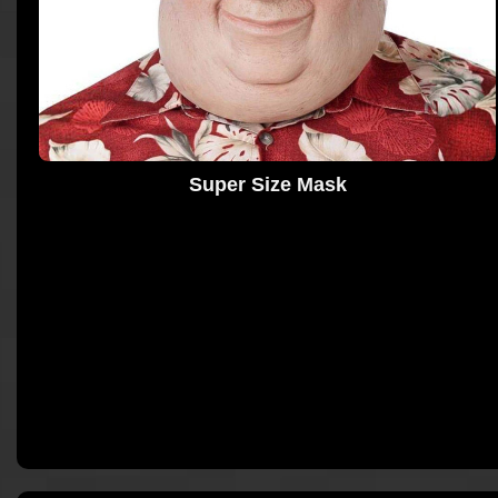
Super Size Mask