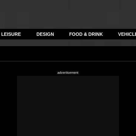
LEISURE
DESIGN
FOOD & DRINK
VEHICL