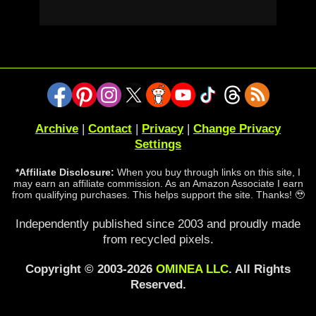
Archive
|
Contact
|
Privacy
|
Change Privacy
Settings
*Affiliate Disclosure:
When you buy through links on this site, I
may earn an affiliate commission. As an Amazon Associate I earn
from qualifying purchases. This helps support the site. Thanks! 🥹
Independently published since 2003 and proudly made
from recycled pixels.
Copyright © 2003-2026
OMINEA LLC
. All Rights
Reserved.