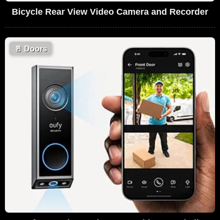
Bicycle Rear View Video Camera and Recorder
🚪
Doors