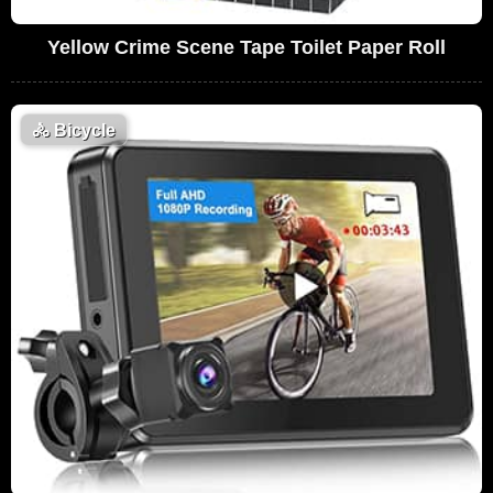
Yellow Crime Scene Tape Toilet Paper Roll
🚴
Bicycle