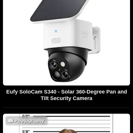
Eufy SoloCam S340 - Solar 360-Degree Pan and
Tilt Security Camera
📸
Photography