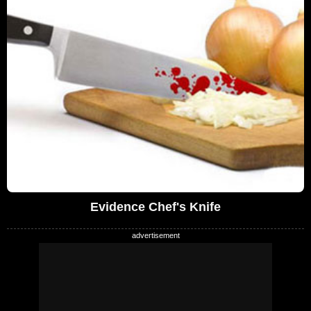
Evidence Chef's Knife