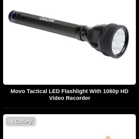
Movo Tactical LED Flashlight With 1080p HD
Video Recorder
🔪
Cutlery