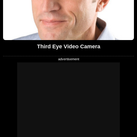
Third Eye Video Camera