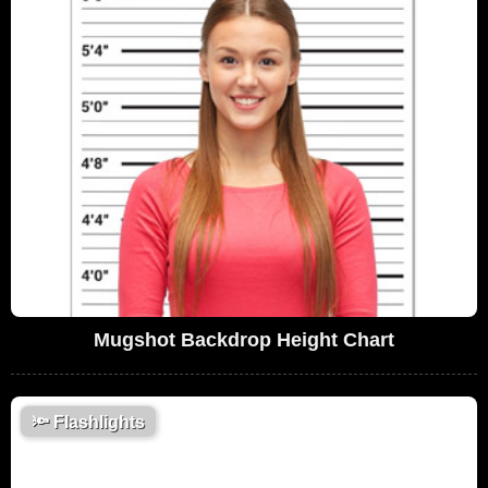
Mugshot Backdrop Height Chart
🔦
Flashlights