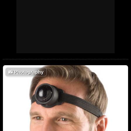
📸
Photography