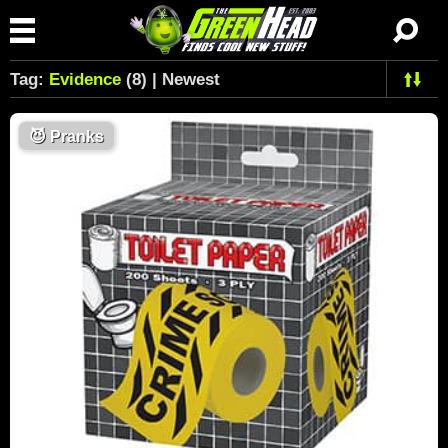
Tag:
Evidence
(8) | Newest
😈
Pranks