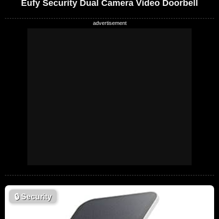
Eufy Security Dual Camera Video Doorbell
🔒
Security