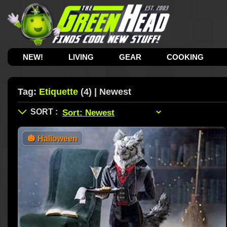
NEW!
LIVING
GEAR
COOKING
Tag:
Etiquette
(4) | Newest
🎃
Halloween