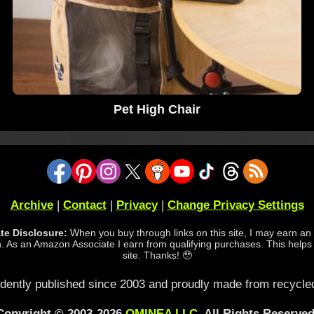
Pet High Chair
Archive
|
Contact
|
Privacy
|
Change Privacy Settings
iate Disclosure:
When you buy through links on this site, I may earn an a
 As an Amazon Associate I earn from qualifying purchases. This helps
site. Thanks! 🥹
dently published since 2003 and proudly made from recycled
Copyright © 2003-2026
OMINEA LLC
. All Rights Reserved