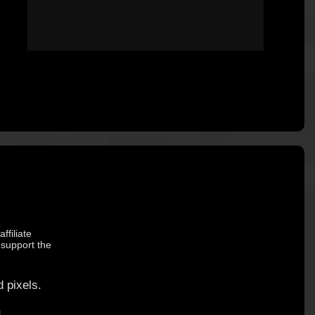
ffiliate
 support the
 pixels.
.