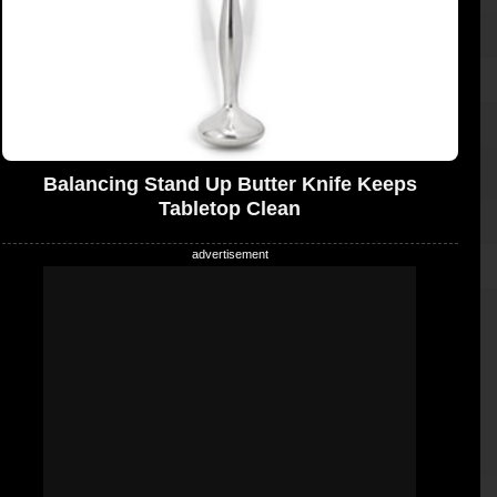
Balancing Stand Up Butter Knife Keeps
Tabletop Clean