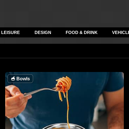
LEISURE
DESIGN
FOOD & DRINK
VEHICL
🥣
Bowls