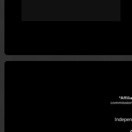
*Affil
commission.
Indepen