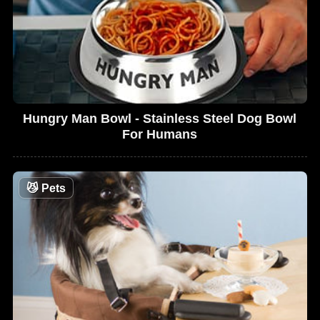
Hungry Man Bowl - Stainless Steel Dog Bowl
For Humans
😼
Pets