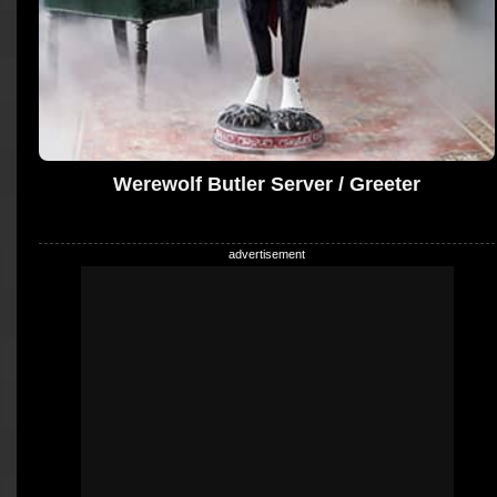
Werewolf Butler Server / Greeter