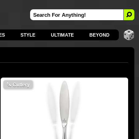
ES
STYLE
ULTIMATE
BEYOND
🔪
Cutlery