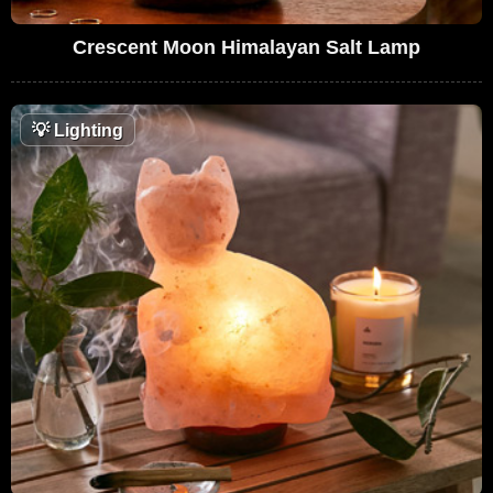
Crescent Moon Himalayan Salt Lamp
💡
Lighting