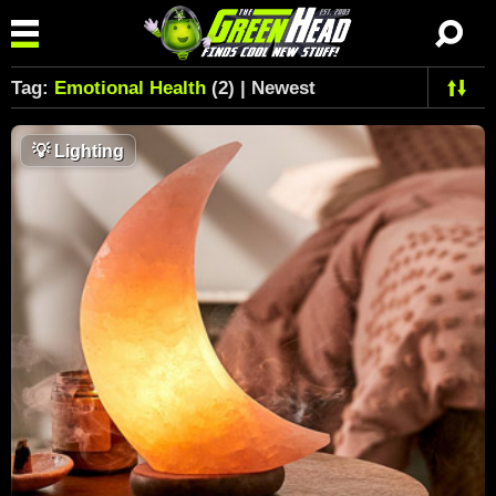
Tag:
Emotional Health
(2) | Newest
💡
Lighting