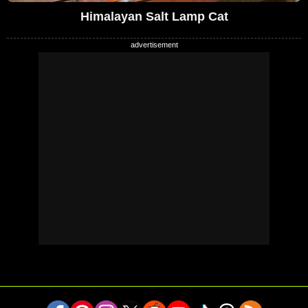
Himalayan Salt Lamp Cat