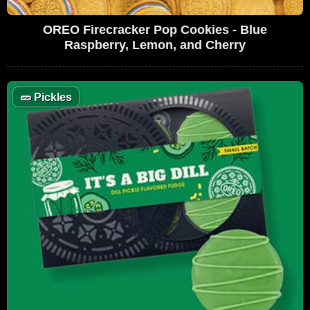
OREO Firecracker Pop Cookies - Blue
Raspberry, Lemon, and Cherry
🥒
Pickles