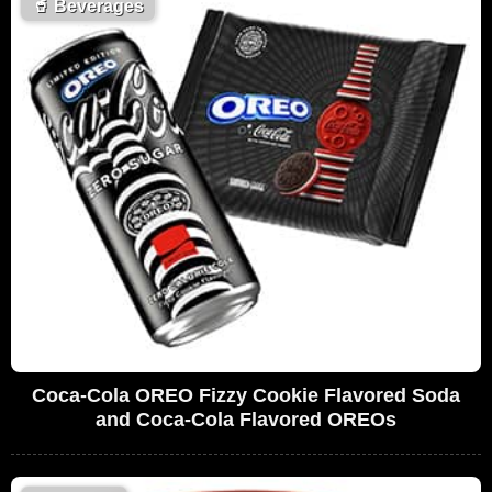
🥤
Beverages
Coca-Cola OREO Fizzy Cookie Flavored Soda
and Coca-Cola Flavored OREOs