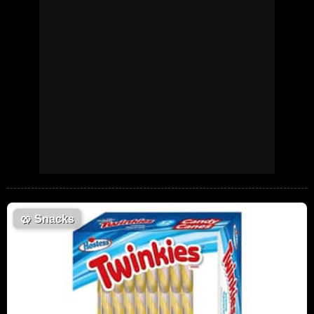
🥨
Snacks