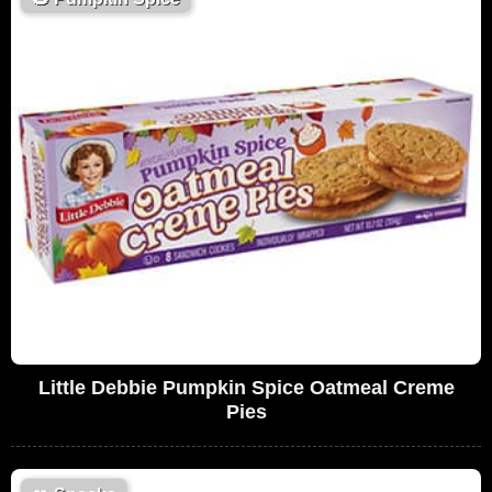
Little Debbie Pumpkin Spice Oatmeal Creme
Pies