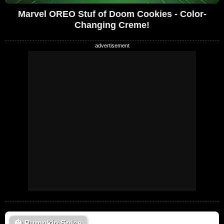
Marvel OREO Stuf of Doom Cookies - Color-
Changing Creme!
🎃
Pumpkin Spice