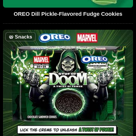
OREO Dill Pickle-Flavored Fudge Cookies
🥨
Snacks