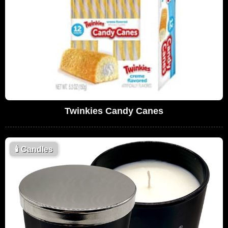
Twinkies Candy Canes
🕯
Candles