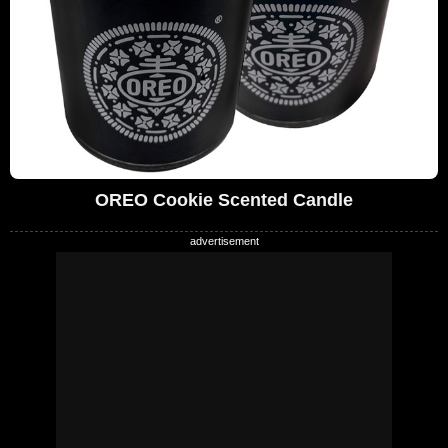
OREO Cookie Scented Candle