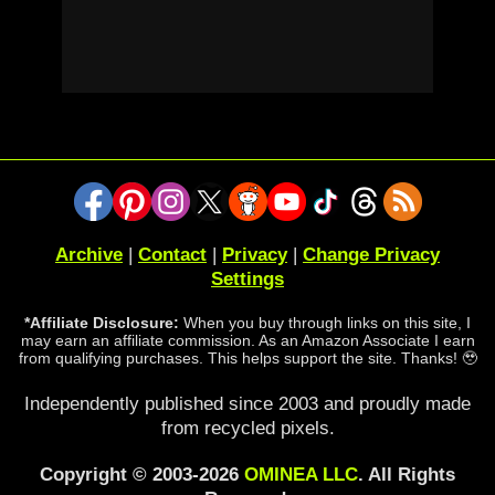
Archive
|
Contact
|
Privacy
|
Change Privacy
Settings
*Affiliate Disclosure:
When you buy through links on this site, I
may earn an affiliate commission. As an Amazon Associate I earn
from qualifying purchases. This helps support the site. Thanks! 🥹
Independently published since 2003 and proudly made
from recycled pixels.
Copyright © 2003-2026
OMINEA LLC
. All Rights