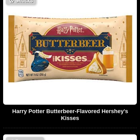
🥨
Snacks
Harry Potter Butterbeer-Flavored Hershey's
Kisses