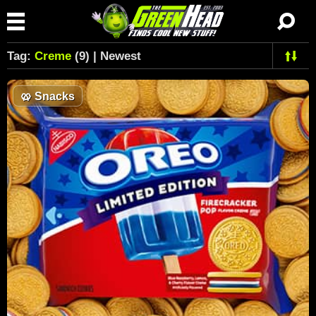
Tag:
Creme
(9) | Newest
🥨
Snacks