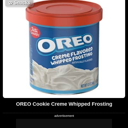
🥨
Snacks
OREO Cookie Creme Whipped Frosting