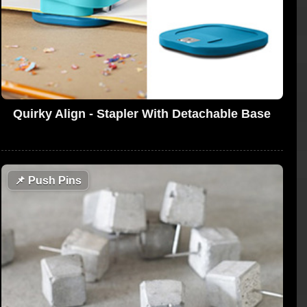
Quirky Align - Stapler With Detachable Base
📌
Push Pins