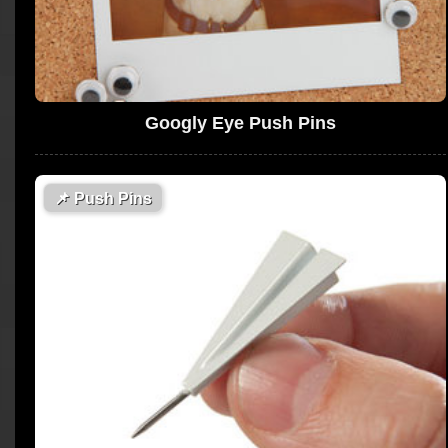
Googly Eye Push Pins
📌
Push Pins