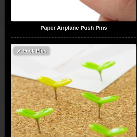
Paper Airplane Push Pins
📌
Push Pins