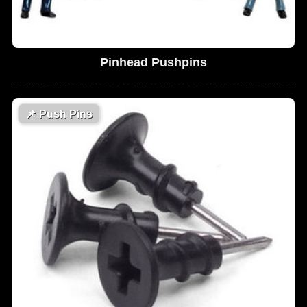
Pinhead Pushpins
📌
Push Pins