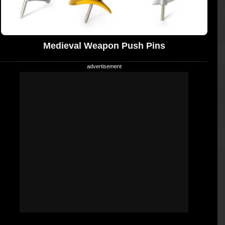
Medieval Weapon Push Pins