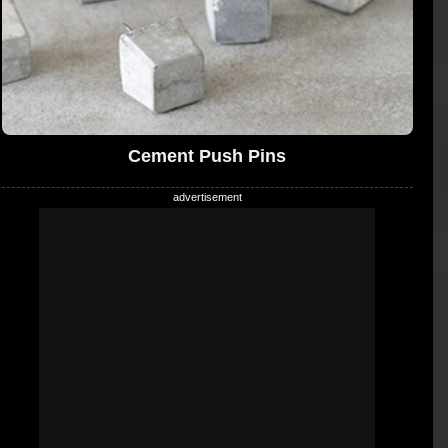
Cement Push Pins