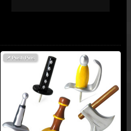
📌
Push Pins