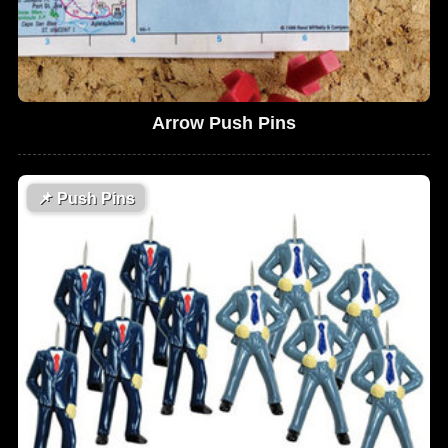
Arrow Push Pins
📌
Push Pins