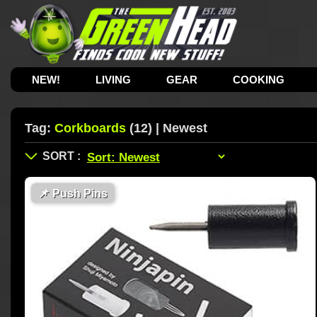
NEW!
LIVING
GEAR
COOKING
Tag:
Corkboards
(12) | Newest
📌
Push Pins