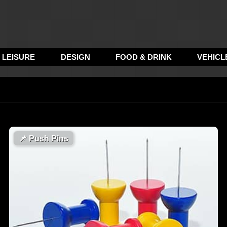
LEISURE
DESIGN
FOOD & DRINK
VEHICL
📌
Push Pins