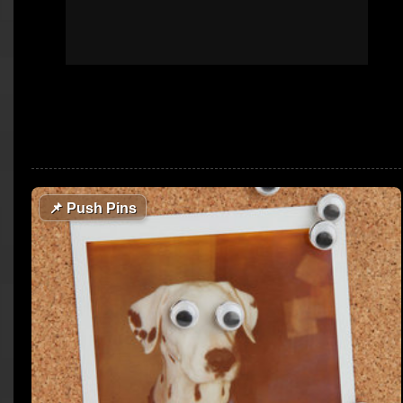
📌
Push Pins