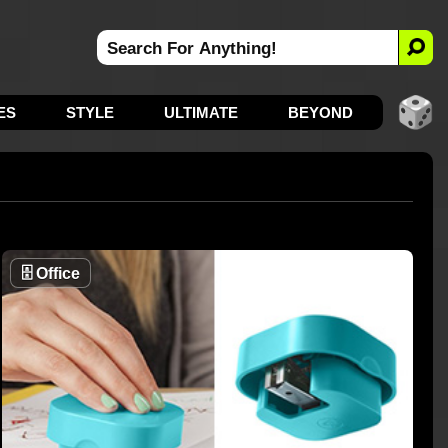
ES
STYLE
ULTIMATE
BEYOND
🗄
Office