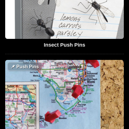
Insect Push Pins
📌
Push Pins