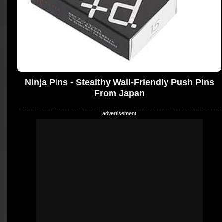
Ninja Pins - Stealthy Wall-Friendly Push Pins
From Japan