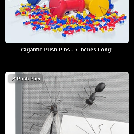
Gigantic Push Pins - 7 Inches Long!
📌
Push Pins