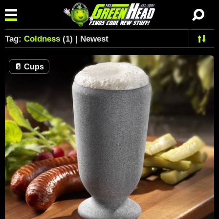
Tag:
Coldness
(1) | Newest
🥛
Cups