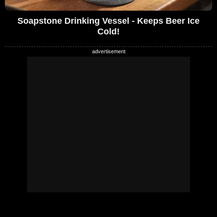
Soapstone Drinking Vessel - Keeps Beer Ice
Cold!