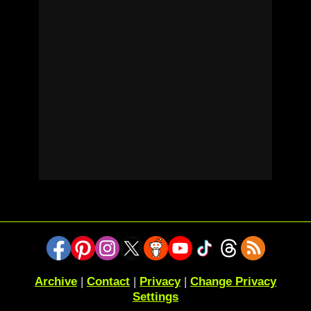
Archive
|
Contact
|
Privacy
|
Change Privacy
Settings