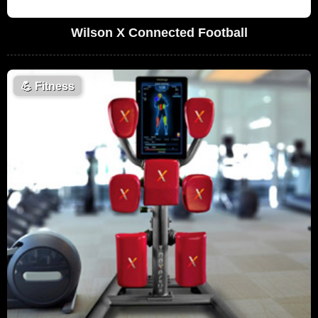
Wilson X Connected Football
💪
Fitness