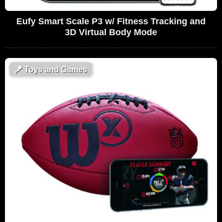
Eufy Smart Scale P3 w/ Fitness Tracking and
3D Virtual Body Mode
🪁
Toys and Games