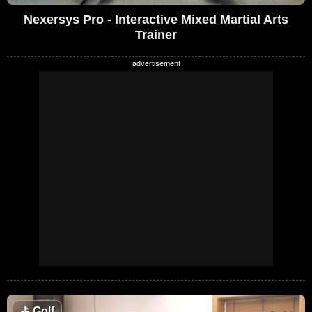
Nexersys Pro - Interactive Mixed Martial Arts
Trainer
⛳
Golf