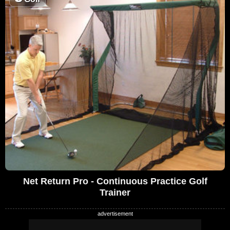
Net Return Pro - Continuous Practice Golf
Trainer