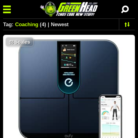
Tag:
Coaching
(4) | Newest
⚖️
Scales