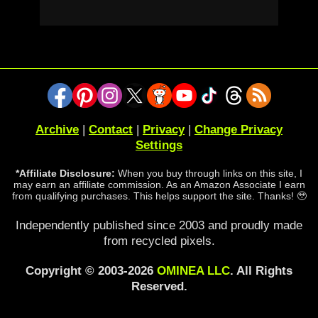
Archive
|
Contact
|
Privacy
|
Change Privacy
Settings
*Affiliate Disclosure:
When you buy through links on this site, I
may earn an affiliate commission. As an Amazon Associate I earn
from qualifying purchases. This helps support the site. Thanks! 🥹
Independently published since 2003 and proudly made
from recycled pixels.
Copyright © 2003-2026
OMINEA LLC
. All Rights
Reserved.