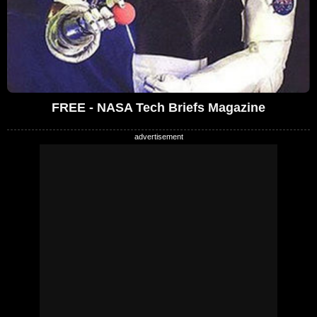
FREE - NASA Tech Briefs Magazine