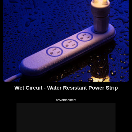
Wet Circuit - Water Resistant Power Strip