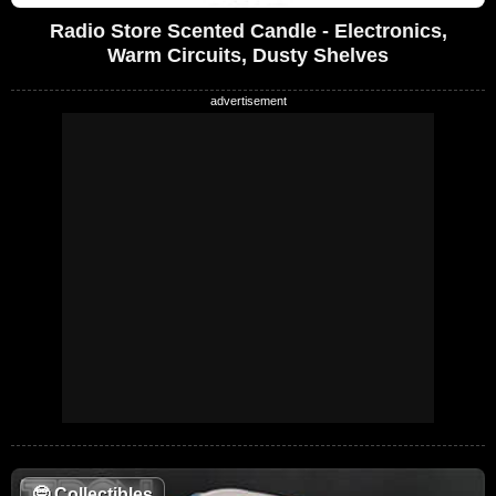
Radio Store Scented Candle - Electronics,
Warm Circuits, Dusty Shelves
🤓
Collectibles