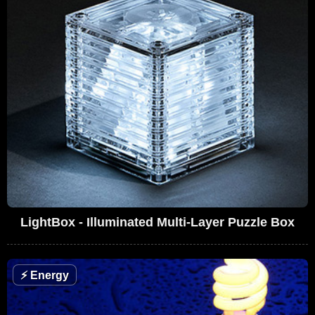
LightBox - Illuminated Multi-Layer Puzzle Box
⚡
Energy