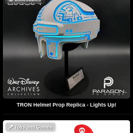
TRON Helmet Prop Replica - Lights Up!
🪁
Toys and Games