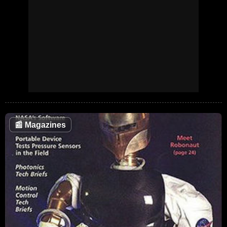
📰
Magazines