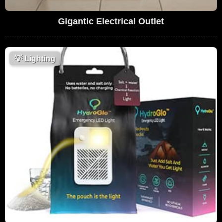
Gigantic Electrical Outlet
💡
Lighting