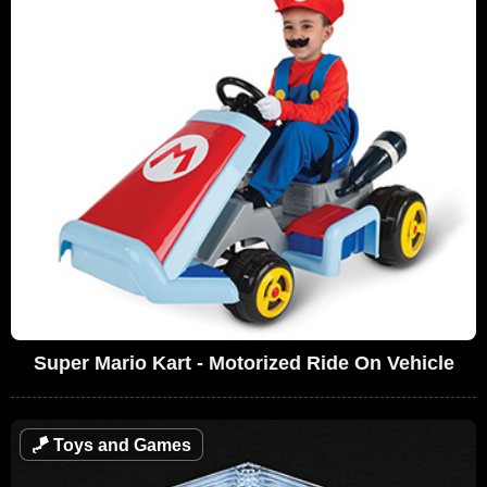
Super Mario Kart - Motorized Ride On Vehicle
🪁
Toys and Games