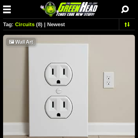
Tag:
Circuits
(8) | Newest
🖼
Wall Art