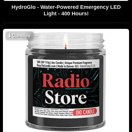
HydroGlo - Water-Powered Emergency LED
Light - 400 Hours!
🕯
Candles