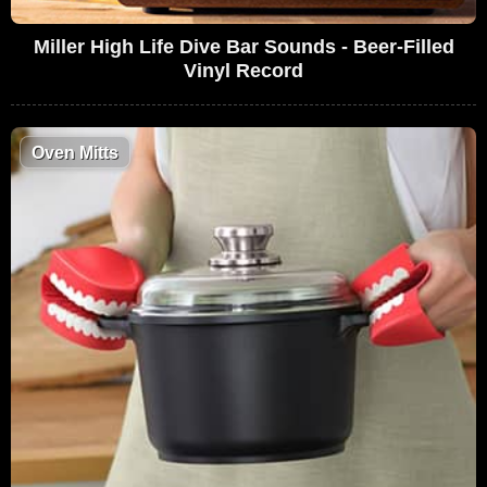
Miller High Life Dive Bar Sounds - Beer-Filled
Vinyl Record
Oven Mitts