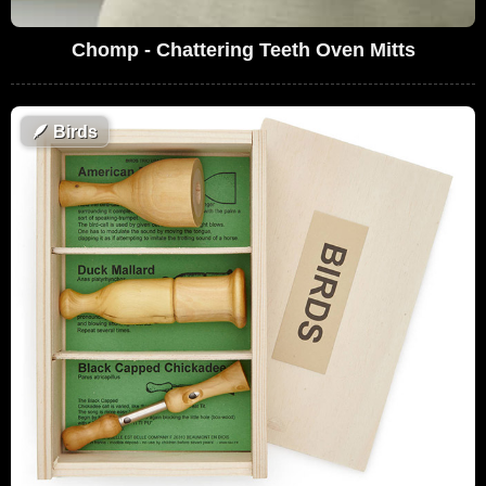
Chomp - Chattering Teeth Oven Mitts
🪶
Birds