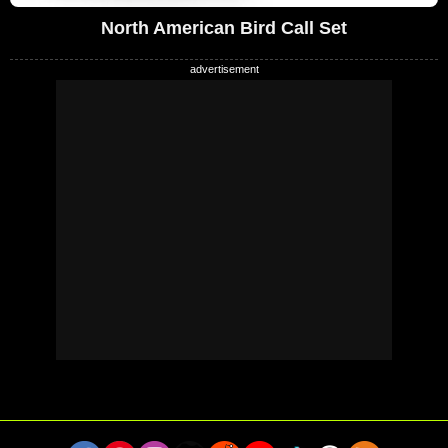
North American Bird Call Set