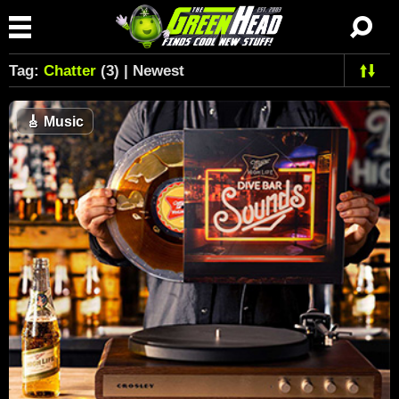
Tag:
Chatter
(3) | Newest
🎸
Music