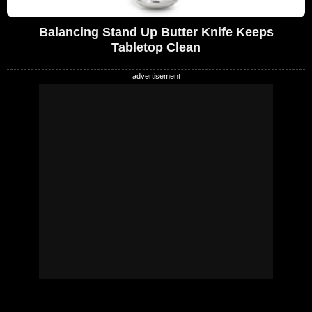
Balancing Stand Up Butter Knife Keeps
Tabletop Clean