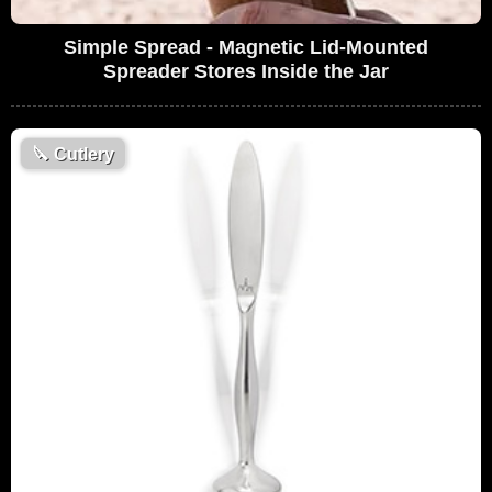
Simple Spread - Magnetic Lid-Mounted
Spreader Stores Inside the Jar
🔪
Cutlery