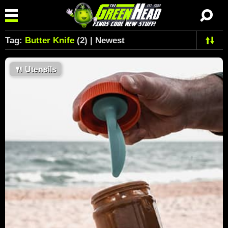
Tag:
Butter Knife
(2) | Newest
🍴
Utensils