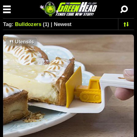
Tag:
Bulldozers
(1) | Newest
🍴
Utensils