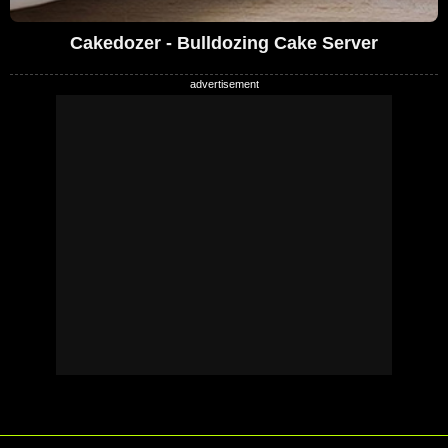
Cakedozer - Bulldozing Cake Server