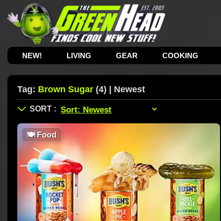
NEW!
LIVING
GEAR
COOKING
Tag:
Brown Sugar
(4) | Newest
🍽
Food