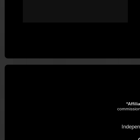
*Affil
commission.
Indepen