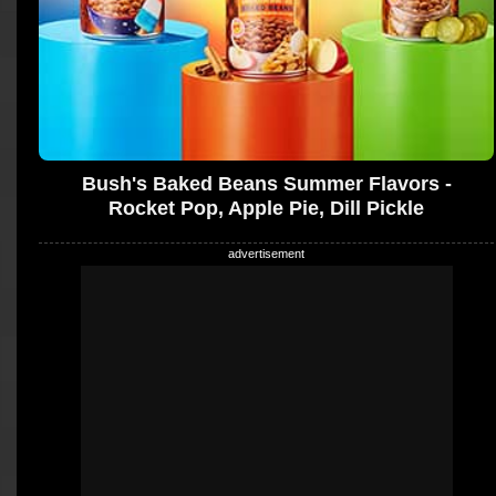
Bush's Baked Beans Summer Flavors -
Rocket Pop, Apple Pie, Dill Pickle