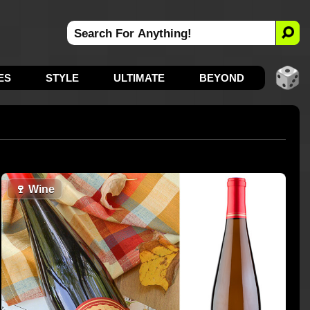
ES
STYLE
ULTIMATE
BEYOND
🍷
Wine