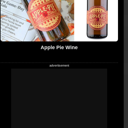
Apple Pie Wine