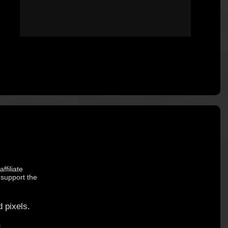
ffiliate
 support the
 pixels.
.