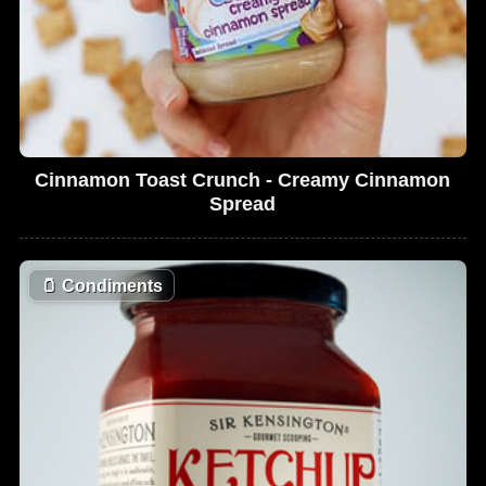
Cinnamon Toast Crunch - Creamy Cinnamon
Spread
🫙
Condiments