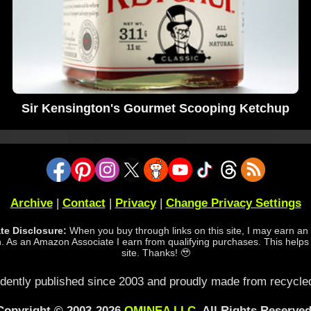
Sir Kensington's Gourmet Scooping Ketchup
Archive
|
Contact
|
Privacy
|
Change Privacy Settings
iate Disclosure:
When you buy through links on this site, I may earn an a
 As an Amazon Associate I earn from qualifying purchases. This helps
site. Thanks! 🥹
dently published since 2003 and proudly made from recycled
Copyright © 2003-2026
OMINEA LLC
. All Rights Reserved