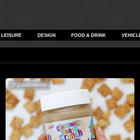
LEISURE
DESIGN
FOOD & DRINK
VEHICL
🫙
Condiments