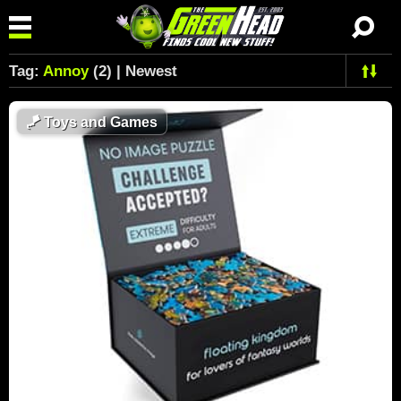
Tag:
Annoy
(2) | Newest
🪁
Toys and Games