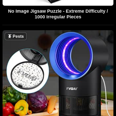
No Image Jigsaw Puzzle - Extreme Difficulty /
1000 Irregular Pieces
🪳
Pests