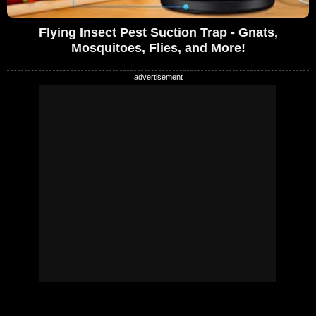
Flying Insect Pest Suction Trap - Gnats,
Mosquitoes, Flies, and More!