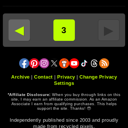
◄
►
3
Archive
|
Contact
|
Privacy
|
Change Privacy
Settings
*Affiliate Disclosure:
When you buy through links on this
site, I may earn an affiliate commission. As an Amazon
Associate I earn from qualifying purchases. This helps
support the site. Thanks! 🥹
Independently published since 2003 and proudly
made from recycled pixels.