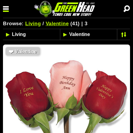
Browse:
Living
/
Valentine
(41) | 3
❤️
Valentine