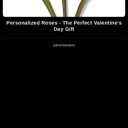
Personalized Roses - The Perfect Valentine's
Day Gift