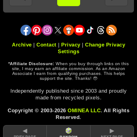
Archive
|
Contact
|
Privacy
|
Change Privacy
Settings
*Affiliate Disclosure:
When you buy through links on this
site, I may earn an affiliate commission. As an Amazon
Associate I earn from qualifying purchases. This helps
support the site. Thanks! 🥹
Independently published since 2003 and proudly
made from recycled pixels.
Copyright © 2003-2026
OMINEA LLC
. All Rights
Reserved.
◄
►