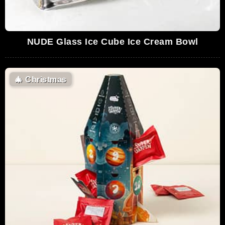
NUDE Glass Ice Cube Ice Cream Bowl
🎄
Christmas