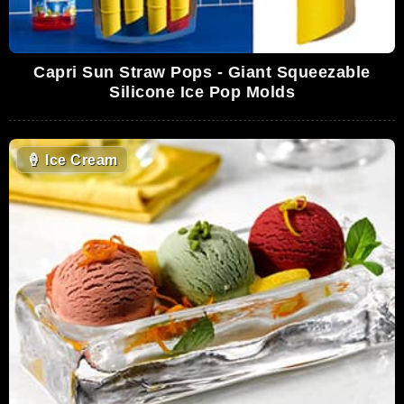
Capri Sun Straw Pops - Giant Squeezable
Silicone Ice Pop Molds
🍦
Ice Cream