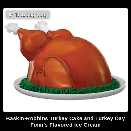
🦃
Thanksgiving
Baskin-Robbins Turkey Cake and Turkey Day
Fixin's Flavored Ice Cream