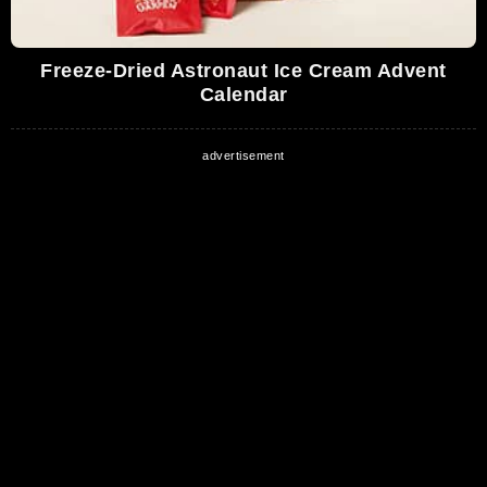
Freeze-Dried Astronaut Ice Cream Advent
Calendar