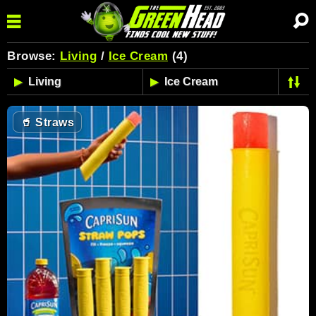
Browse:
Living
/
Ice Cream
(4)
🥤
Straws