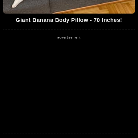
Giant Banana Body Pillow - 70 Inches!