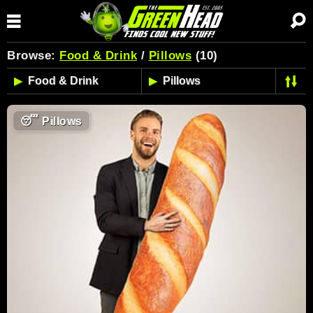
Browse:
Food & Drink
/
Pillows
(10)
😴
Pillows