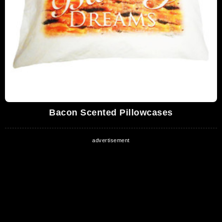
Bacon Scented Pillowcases