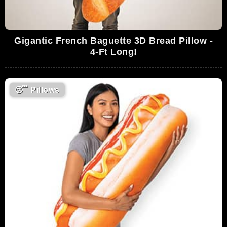
Gigantic French Baguette 3D Bread Pillow -
4-Ft Long!
😴
Pillows