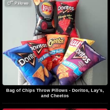
😴
Pillows
Bag of Chips Throw Pillows - Doritos, Lay's,
and Cheetos