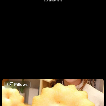
😴
Pillows