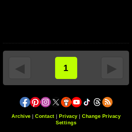
◄
►
1
Archive
|
Contact
|
Privacy
|
Change Privacy
Settings