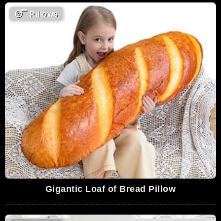
😴
Pillows
Gigantic Loaf of Bread Pillow