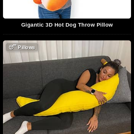
Gigantic 3D Hot Dog Throw Pillow
😴
Pillows