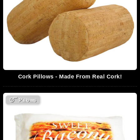
Cork Pillows - Made From Real Cork!
😴
Pillows