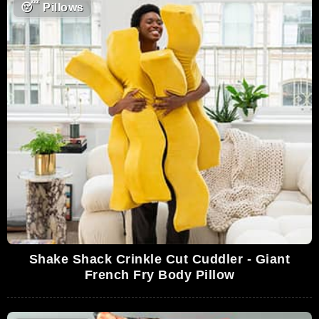
😴
Pillows
Shake Shack Crinkle Cut Cuddler - Giant
French Fry Body Pillow