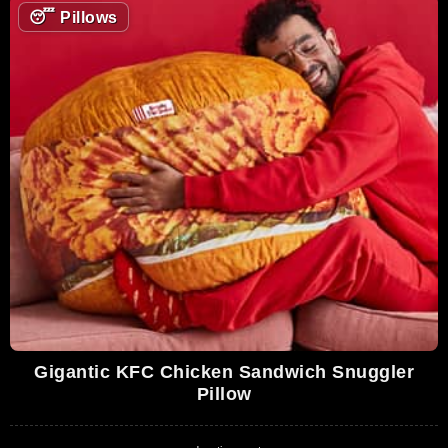
😴
Pillows
Gigantic KFC Chicken Sandwich Snuggler
Pillow