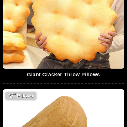
Giant Cracker Throw Pillows
😴
Pillows