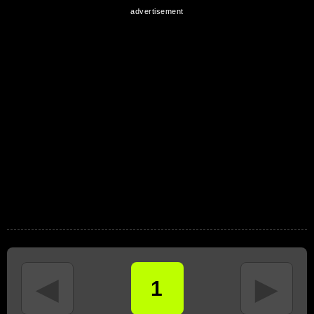
◄
►
1