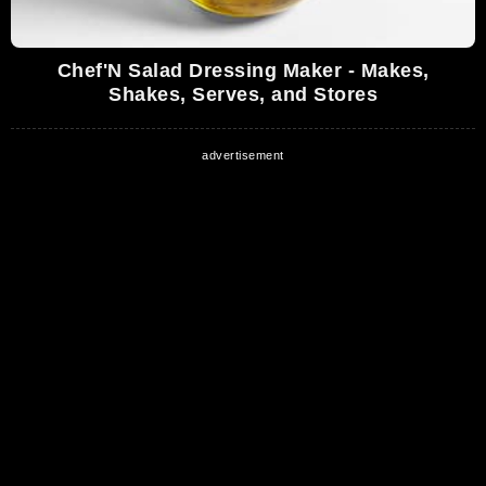
Chef'N Salad Dressing Maker - Makes,
Shakes, Serves, and Stores