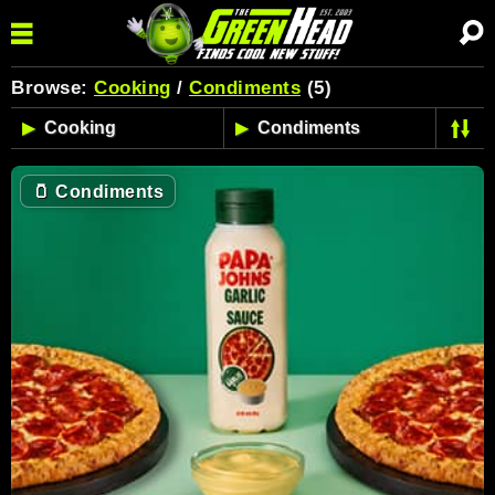
Browse:
Cooking
/
Condiments
(5)
🫙
Condiments