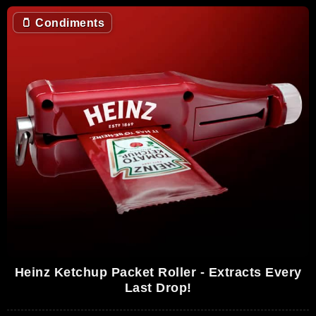
🫙
Condiments
Heinz Ketchup Packet Roller - Extracts Every
Last Drop!