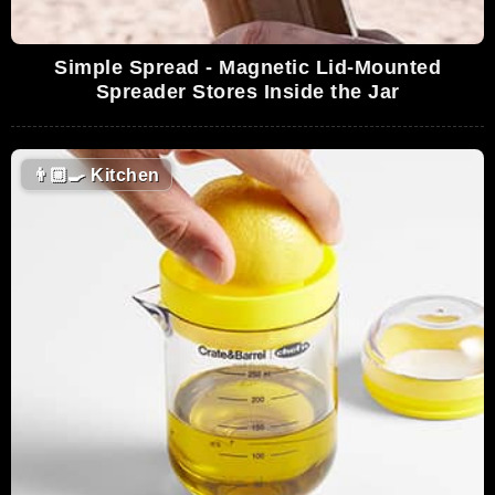
Simple Spread - Magnetic Lid-Mounted
Spreader Stores Inside the Jar
👨🏼‍🍳
Kitchen