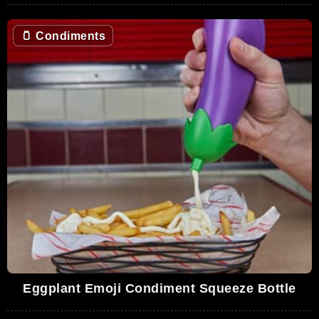
🫙
Condiments
Eggplant Emoji Condiment Squeeze Bottle