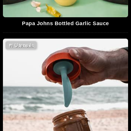
Papa Johns Bottled Garlic Sauce
🍴
Utensils