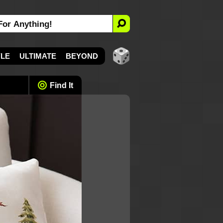
YLE
ULTIMATE
BEYOND
Find It