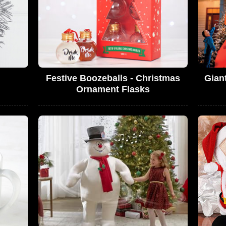
Festive Boozeballs - Christmas
Gian
Ornament Flasks