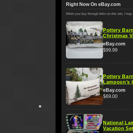
Right Now On eBay.com
When you buy through links on this site, I ma
Pottery Bar
Christmas V
eBay.com
$99.99
Pottery Barn
Lampoon’s C
eBay.com
$69.00
National La
Vacation Set