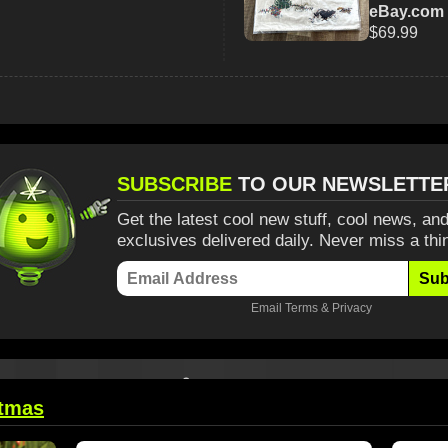
eBay.com
$69.99
SUBSCRIBE
TO OUR NEWSLETTE
Get the latest cool new stuff, cool news, and
exclusives delivered daily. Never miss a thi
Sub
Email
Terms
&
Privacy
stmas