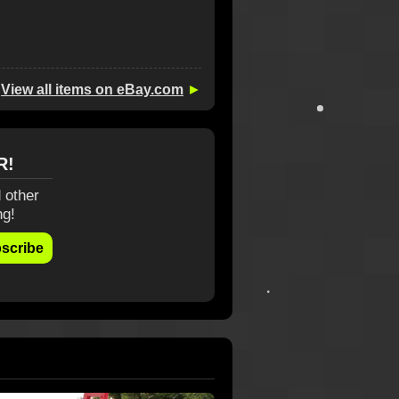
View all items on eBay.com
►
R!
 other
ng!
scribe