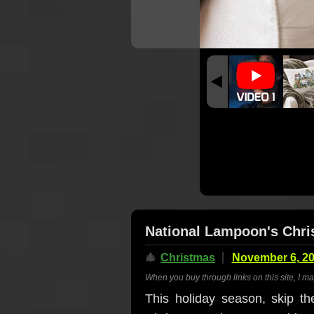
National Lampoon's Chri
🎄
Christmas
November 6, 2
When you buy through links on this site, I m
This holiday season, skip th