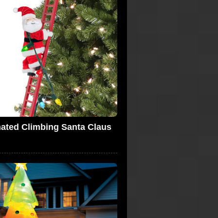
ated Climbing Santa Claus