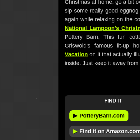
Christmas at home, go a bit ov
sip some really good eggnog
again while relaxing on the co
National Lampoon's Christ
Pottery Barn. This fun cott
Griswold's famous lit-up 
Vacation
on it that actually i
inside. Just keep it away from y
FIND IT
▶
PotteryBarn.com
▶
Find it on Amazon.co