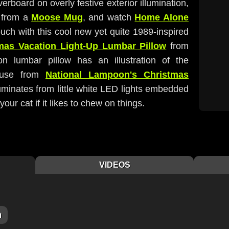
erboard on overly festive exterior illumination,
 from a
Moose Mug
, and watch
Home Alone
uch with this cool new yet quite 1989-inspired
mas Vacation Light-Up Lumbar Pillow
from
on lumbar pillow has an illustration of the
house from
National Lampoon's Christmas
lluminates from little white LED lights embedded
our cat if it likes to chew on things.
VIDEOS
m