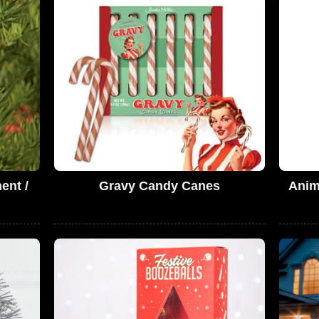
ent /
Gravy Candy Canes
Anim