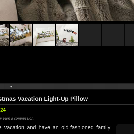
stmas Vacation Light-Up Pillow
024
ay earn a commission.
e vacation and have an old-fashioned family