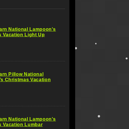
Barn National Lampoon's
 Vacation Light Up
arn Pillow National
s Christmas Vacation
Barn National Lampoon's
s Vacation Lumbar