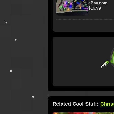
eBay.com
$16.99
Related Cool Stuff:
Chri