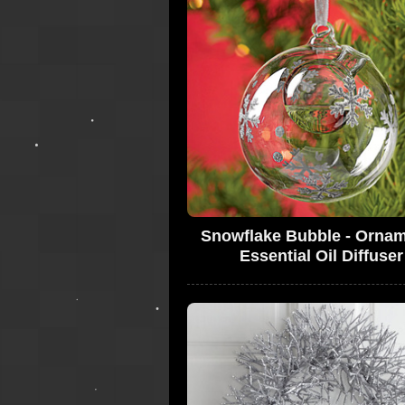
Snowflake Bubble - Ornam
Essential Oil Diffuser