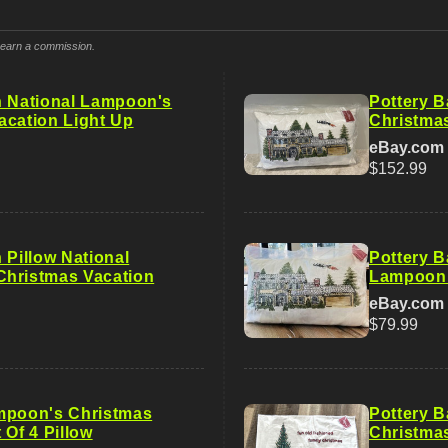
y earn a commission.
n National Lampoon's
Pottery 
acation Light Up
Christmas
eBay.com
$152.99
 Pillow National
Pottery B
hristmas Vacation
Lampoon’
eBay.com
$79.99
mpoon's Christmas
Pottery 
 Of 4 Pillow
Christma