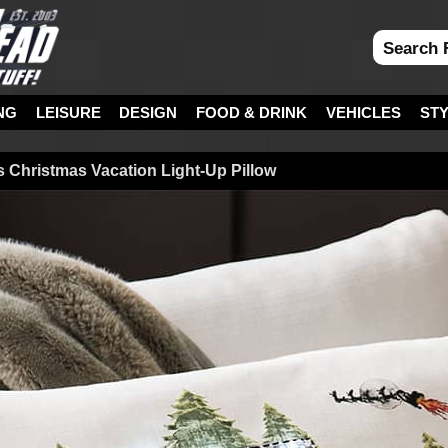
NG
LEISURE
DESIGN
FOOD & DRINK
VEHICLES
ST
 Christmas Vacation Light-Up Pillow