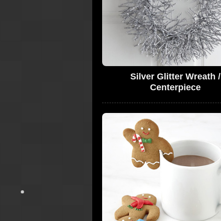
Silver Glitter Wreath /
Centerpiece