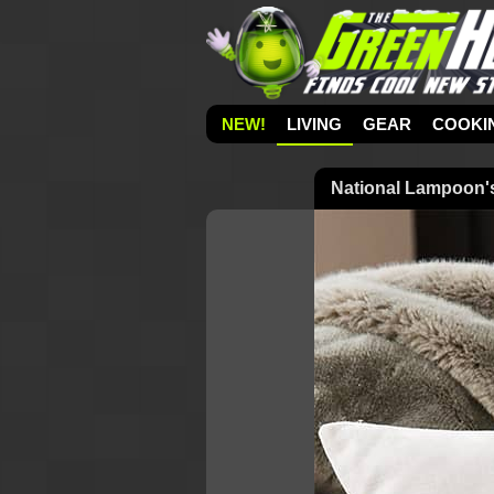
NEW!
LIVING
GEAR
COOKI
National Lampoon's