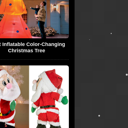
t Inflatable Color-Changing
Christmas Tree